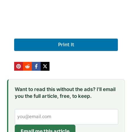
Print It
Want to read this without the ads? I'll email
you the full article, free, to keep.
Email me this article