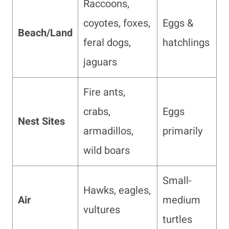
Raccoons,
coyotes, foxes,
Eggs &
Beach/Land
feral dogs,
hatchlings
jaguars
Fire ants,
crabs,
Eggs
Nest Sites
armadillos,
primarily
wild boars
Small-
Hawks, eagles,
Air
medium
vultures
turtles