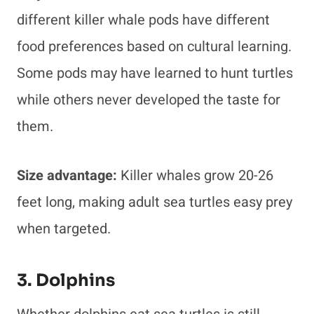
different killer whale pods have different
food preferences based on cultural learning.
Some pods may have learned to hunt turtles
while others never developed the taste for
them.
Size advantage:
Killer whales grow 20-26
feet long, making adult sea turtles easy prey
when targeted.
3. Dolphins