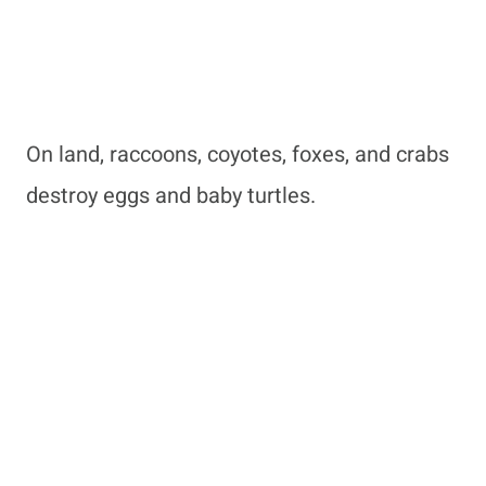
On land, raccoons, coyotes, foxes, and crabs
destroy eggs and baby turtles.