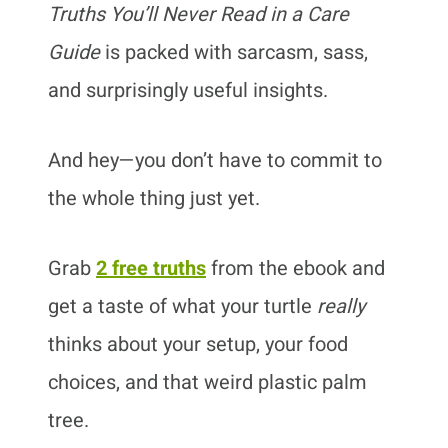
Truths You’ll Never Read in a Care
Guide
is packed with sarcasm, sass,
and surprisingly useful insights.
And hey—you don’t have to commit to
the whole thing just yet.
Grab
2 free truths
from the ebook and
get a taste of what your turtle
really
thinks about your setup, your food
choices, and that weird plastic palm
tree.