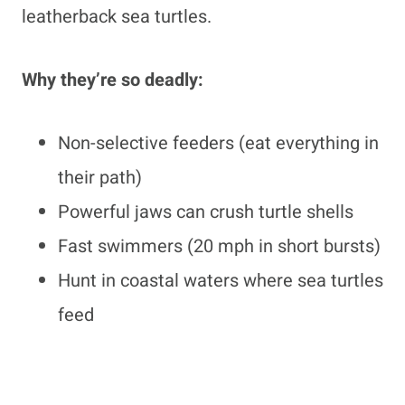
leatherback sea turtles.
Why they’re so deadly:
Non-selective feeders (eat everything in
their path)
Powerful jaws can crush turtle shells
Fast swimmers (20 mph in short bursts)
Hunt in coastal waters where sea turtles
feed