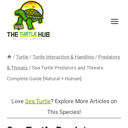
Skip
to
content
/
Turtle
/
Turtle Interaction & Handling
/
Predators
& Threats
/
Sea Turtle Predators and Threats:
Complete Guide [Natural + Human]
Love
Sea Turtle
? Explore More Articles on
This Species!