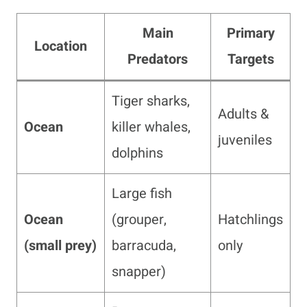
Main
Primary
Location
Predators
Targets
Tiger sharks,
Adults &
Ocean
killer whales,
juveniles
dolphins
Large fish
Ocean
(grouper,
Hatchlings
(small prey)
barracuda,
only
snapper)