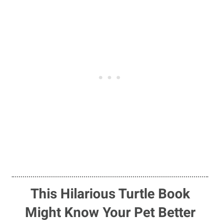
This Hilarious Turtle Book
Might Know Your Pet Better