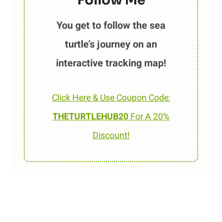
Follow Me
You get to follow the sea
turtle’s journey on an
interactive tracking map!
Click Here & Use Coupon Code:
THETURTLEHUB20
For A 20%
Discount!