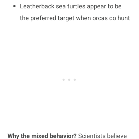
Leatherback sea turtles appear to be
the preferred target when orcas do hunt
Why the mixed behavior?
Scientists believe