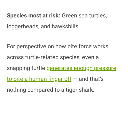
Species most at risk:
Green sea turtles,
loggerheads, and hawksbills
For perspective on how bite force works
across turtle-related species, even a
snapping turtle
generates enough pressure
to bite a human finger off
— and that’s
nothing compared to a tiger shark.