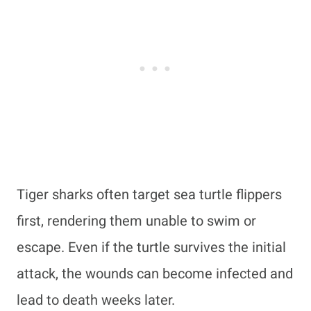
Tiger sharks often target sea turtle flippers
first, rendering them unable to swim or
escape. Even if the turtle survives the initial
attack, the wounds can become infected and
lead to death weeks later.