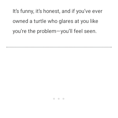
It’s funny, it’s honest, and if you’ve ever
owned a turtle who glares at you like
you’re the problem—you’ll feel seen.