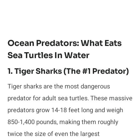
Ocean Predators: What Eats
Sea Turtles In Water
1. Tiger Sharks (The #1 Predator)
Tiger sharks are the most dangerous
predator for adult sea turtles. These massive
predators grow 14-18 feet long and weigh
850-1,400 pounds, making them roughly
twice the size of even the largest