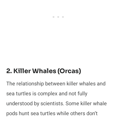
2. Killer Whales (Orcas)
The relationship between killer whales and
sea turtles is complex and not fully
understood by scientists. Some killer whale
pods hunt sea turtles while others don’t