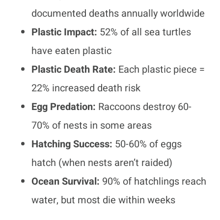
documented deaths annually worldwide
Plastic Impact:
52% of all sea turtles
have eaten plastic
Plastic Death Rate:
Each plastic piece =
22% increased death risk
Egg Predation:
Raccoons destroy 60-
70% of nests in some areas
Hatching Success:
50-60% of eggs
hatch (when nests aren’t raided)
Ocean Survival:
90% of hatchlings reach
water, but most die within weeks