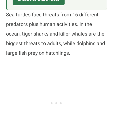
Sea turtles face threats from 16 different
predators plus human activities. In the
ocean, tiger sharks and killer whales are the
biggest threats to adults, while dolphins and
large fish prey on hatchlings.