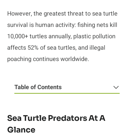
However, the greatest threat to sea turtle
survival is human activity: fishing nets kill
10,000+ turtles annually, plastic pollution
affects 52% of sea turtles, and illegal
poaching continues worldwide.
Table of Contents
Sea Turtle Predators At A
Glance