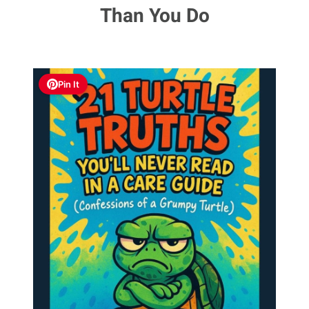
Than You Do
Pin It