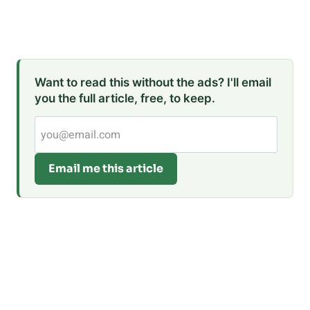
Want to read this without the ads? I'll email
you the full article, free, to keep.
Email me this article