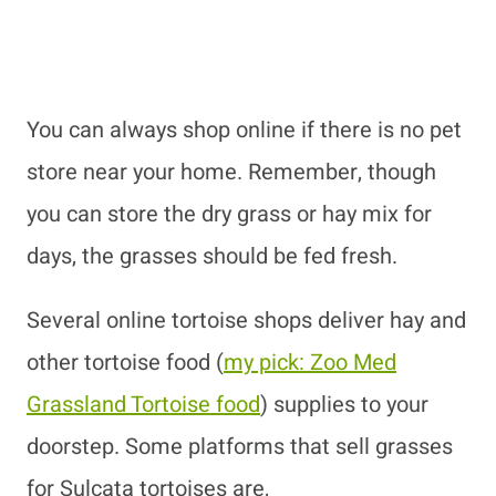
You can always shop online if there is no pet
store near your home. Remember, though
you can store the dry grass or hay mix for
days, the grasses should be fed fresh.
Several online tortoise shops deliver hay and
other tortoise food
(
my pick: Zoo Med
Grassland Tortoise food
)
supplies to your
doorstep. Some platforms that sell grasses
for Sulcata tortoises are,