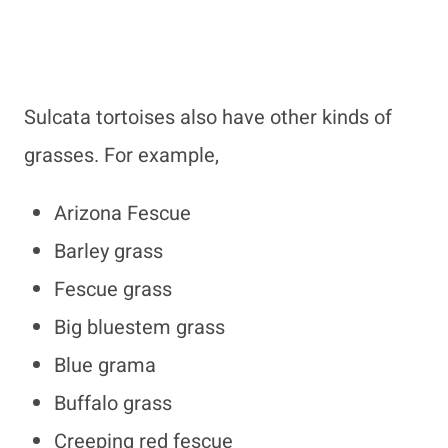
Sulcata tortoises also have other kinds of
grasses. For example,
Arizona Fescue
Barley grass
Fescue grass
Big bluestem grass
Blue grama
Buffalo grass
Creeping red fescue