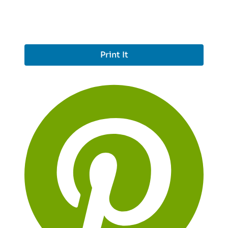
Print It