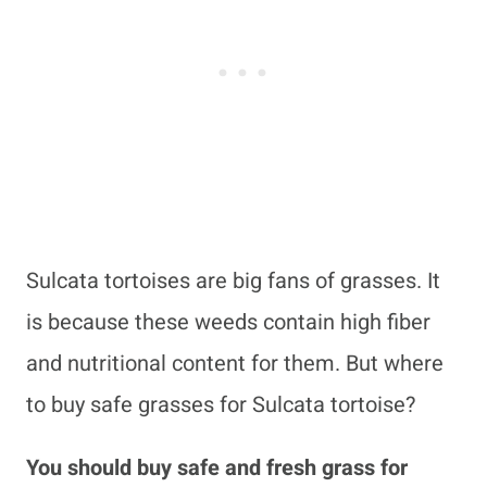
Sulcata tortoises are big fans of grasses. It
is because these weeds contain high fiber
and nutritional content for them. But where
to buy safe grasses for Sulcata tortoise?
You should buy safe and fresh grass for