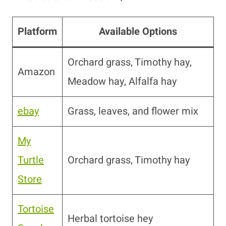
Platform
Available Options
Orchard grass, Timothy hay,
Amazon
Meadow hay, Alfalfa hay
ebay
Grass, leaves, and flower mix
My
Turtle
Orchard grass, Timothy hay
Store
Tortoise
Herbal tortoise hey