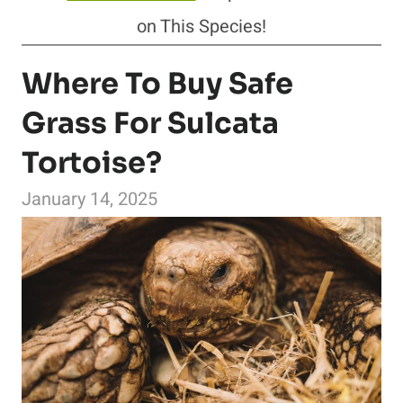
on This Species!
Where To Buy Safe
Grass For Sulcata
Tortoise?
January 14, 2025