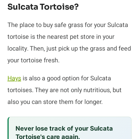
Sulcata Tortoise?
The place to buy safe grass for your Sulcata
tortoise is the nearest pet store in your
locality. Then, just pick up the grass and feed
your tortoise fresh.
Hays
is also a good option for Sulcata
tortoises. They are not only nutritious, but
also you can store them for longer.
Never lose track of your Sulcata
Tortoise's care again.