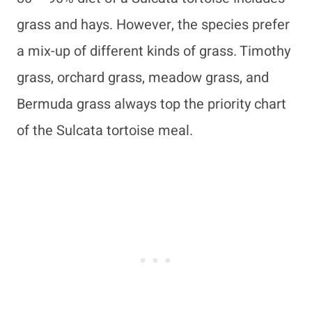
grass and hays. However, the species prefer
a mix-up of different kinds of grass. Timothy
grass, orchard grass, meadow grass, and
Bermuda grass always top the priority chart
of the Sulcata tortoise meal.