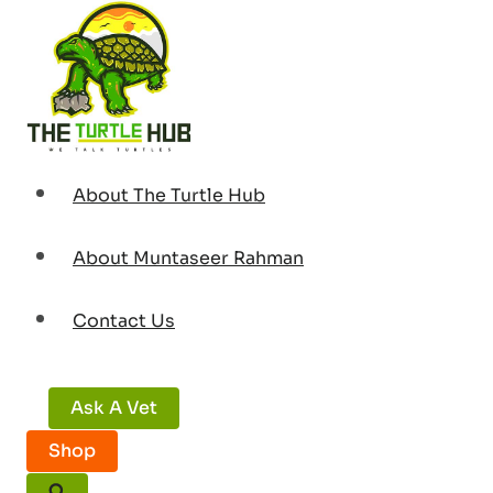
Skip
to
content
About The Turtle Hub
About Muntaseer Rahman
Contact Us
Ask A Vet
Shop