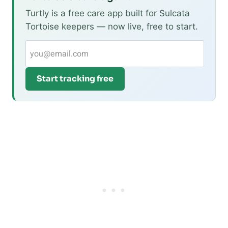
Turtly is a free care app built for Sulcata
Tortoise keepers — now live, free to start.
Start tracking free