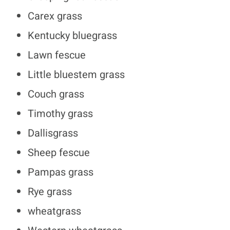
Carex grass
Kentucky bluegrass
Lawn fescue
Little bluestem grass
Couch grass
Timothy grass
Dallisgrass
Sheep fescue
Pampas grass
Rye grass
wheatgrass