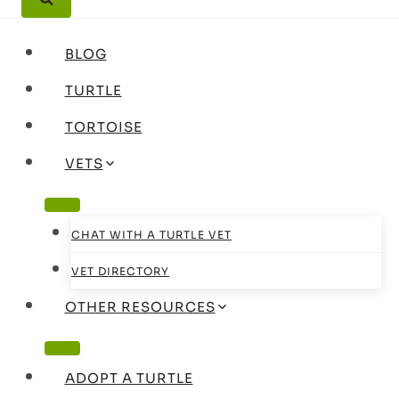
BLOG
TURTLE
TORTOISE
VETS
CHAT WITH A TURTLE VET
VET DIRECTORY
OTHER RESOURCES
ADOPT A TURTLE