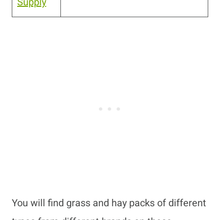
Supply
You will find grass and hay packs of different