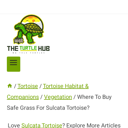
/
Tortoise
/
Tortoise Habitat &
Companions
/
Vegetation
/
Where To Buy
Safe Grass For Sulcata Tortoise?
Love
Sulcata Tortoise
? Explore More Articles