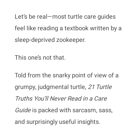
Let’s be real—most turtle care guides
feel like reading a textbook written by a
sleep-deprived zookeeper.
This one’s not that.
Told from the snarky point of view of a
grumpy, judgmental turtle,
21 Turtle
Truths You’ll Never Read in a Care
Guide
is packed with sarcasm, sass,
and surprisingly useful insights.