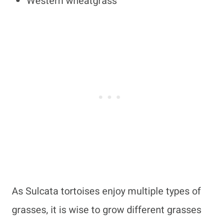
Western wheatgrass
As Sulcata tortoises enjoy multiple types of
grasses, it is wise to grow different grasses