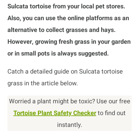
Sulcata tortoise from your local pet stores.
Also, you can use the online platforms as an
alternative to collect grasses and hays.
However, growing fresh grass in your garden
or in small pots is always suggested.
Catch a detailed guide on Sulcata tortoise
grass in the article below.
Worried a plant might be toxic? Use our free
Tortoise Plant Safety Checker
to find out
instantly.