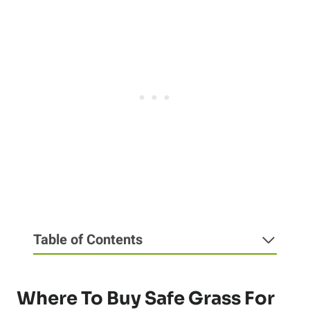
Table of Contents
Where To Buy Safe Grass For