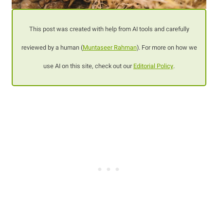
This post was created with help from AI tools and carefully
reviewed by a human (
Muntaseer Rahman
). For more on how we
use AI on this site, check out our
Editorial Policy
.