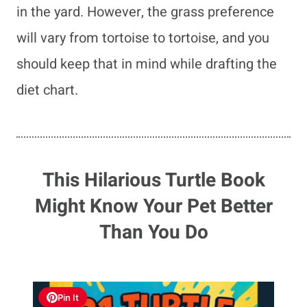
in the yard. However, the grass preference
will vary from tortoise to tortoise, and you
should keep that in mind while drafting the
diet chart.
This Hilarious Turtle Book
Might Know Your Pet Better
Than You Do
Pin It