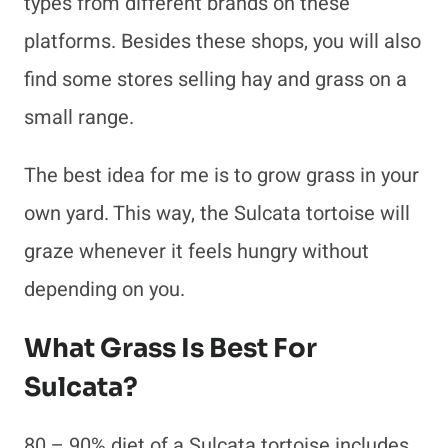
types from different brands on these
platforms. Besides these shops, you will also
find some stores selling hay and grass on a
small range.
The best idea for me is to grow grass in your
own yard. This way, the Sulcata tortoise will
graze whenever it feels hungry without
depending on you.
What Grass Is Best For
Sulcata?
80 – 90% diet of a Sulcata tortoise includes