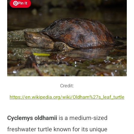
Pin It
Credit:
https://en.wikipedia.org/wiki/Oldham%27s_leaf_turtle
Cyclemys oldhamii
is a medium-sized
freshwater turtle known for its unique