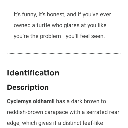
It’s funny, it’s honest, and if you’ve ever
owned a turtle who glares at you like
you’re the problem—you’ll feel seen.
Identification
Description
Cyclemys oldhamii
has a dark brown to
reddish-brown carapace with a serrated rear
edge, which gives it a distinct leaf-like