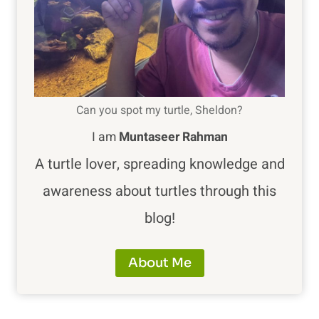
Can you spot my turtle, Sheldon?
I am
Muntaseer Rahman
A turtle lover, spreading knowledge and
awareness about turtles through this
blog!
About Me