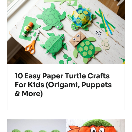
10 Easy Paper Turtle Crafts
For Kids (Origami, Puppets
& More)