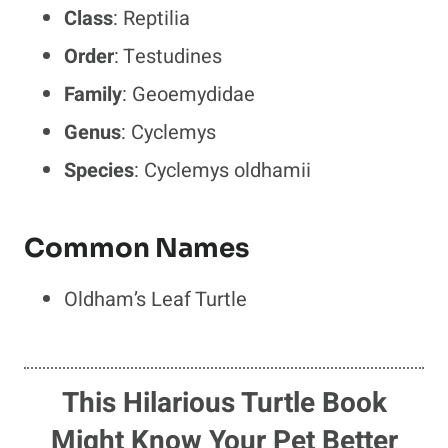
Class
: Reptilia
Order
: Testudines
Family
: Geoemydidae
Genus
: Cyclemys
Species
: Cyclemys oldhamii
Common Names
Oldham’s Leaf Turtle
This Hilarious Turtle Book
Might Know Your Pet Better