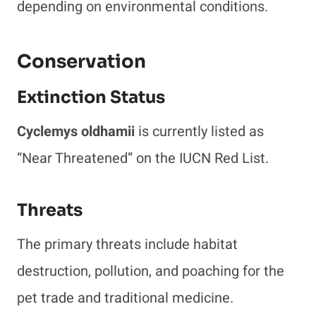
depending on environmental conditions.
Conservation
Extinction Status
Cyclemys oldhamii
is currently listed as
“Near Threatened” on the IUCN Red List.
Threats
The primary threats include habitat
destruction, pollution, and poaching for the
pet trade and traditional medicine.