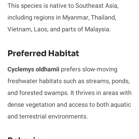
This species is native to Southeast Asia,
including regions in Myanmar, Thailand,
Vietnam, Laos, and parts of Malaysia.
Preferred Habitat
Cyclemys oldhamii
prefers slow-moving
freshwater habitats such as streams, ponds,
and forested swamps. It thrives in areas with
dense vegetation and access to both aquatic
and terrestrial environments.