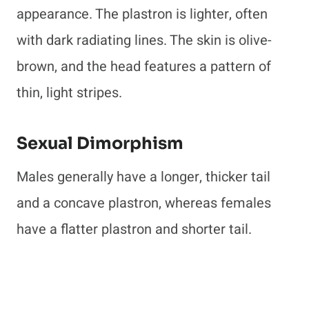
appearance. The plastron is lighter, often
with dark radiating lines. The skin is olive-
brown, and the head features a pattern of
thin, light stripes.
Sexual Dimorphism
Males generally have a longer, thicker tail
and a concave plastron, whereas females
have a flatter plastron and shorter tail.