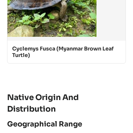
Cyclemys Fusca (Myanmar Brown Leaf
Turtle)
Native Origin And
Distribution
Geographical Range