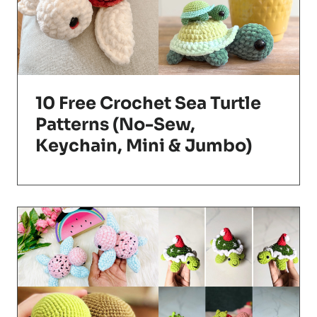
10 Free Crochet Sea Turtle
Patterns (No-Sew,
Keychain, Mini & Jumbo)