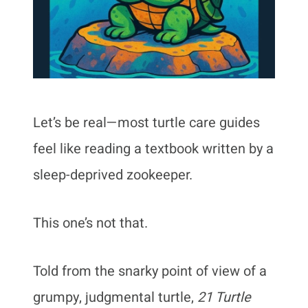
Let’s be real—most turtle care guides
feel like reading a textbook written by a
sleep-deprived zookeeper.
This one’s not that.
Told from the snarky point of view of a
grumpy, judgmental turtle,
21 Turtle