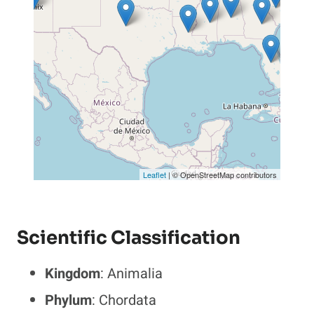
Leaflet
| © OpenStreetMap contributors
Scientific Classification
Kingdom
: Animalia
Phylum
: Chordata