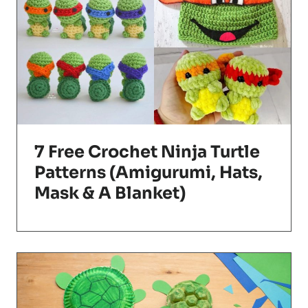
7 Free Crochet Ninja Turtle
Patterns (Amigurumi, Hats,
Mask & A Blanket)