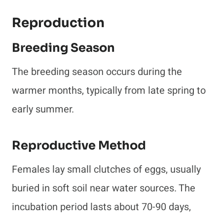
Reproduction
Breeding Season
The breeding season occurs during the
warmer months, typically from late spring to
early summer.
Reproductive Method
Females lay small clutches of eggs, usually
buried in soft soil near water sources. The
incubation period lasts about 70-90 days,