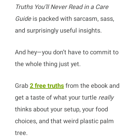
Truths You’ll Never Read in a Care
Guide
is packed with sarcasm, sass,
and surprisingly useful insights.
And hey—you don’t have to commit to
the whole thing just yet.
Grab
2 free truths
from the ebook and
get a taste of what your turtle
really
thinks about your setup, your food
choices, and that weird plastic palm
tree.