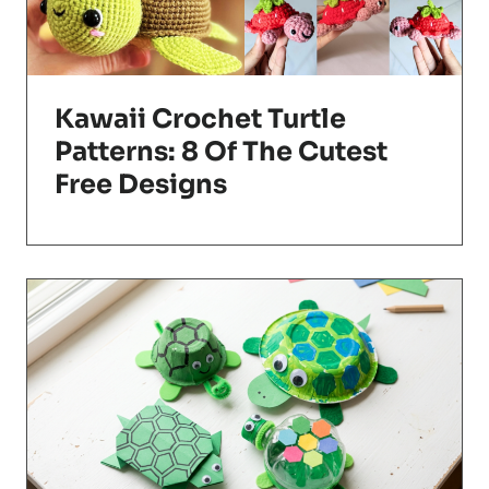
Kawaii Crochet Turtle
Patterns: 8 Of The Cutest
Free Designs