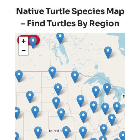
Native Turtle Species Map
– Find Turtles By Region
+
Pin It
Pin It
Pin It
Pin It
Pin It
Pin It
−