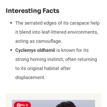
Interesting Facts
The serrated edges of its carapace help
it blend into leaf-littered environments,
acting as camouflage.
Cyclemys oldhamii
is known for its
strong homing instinct, often returning
to its original habitat after
displacement.
Pin It