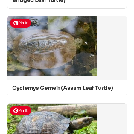
Bridged Leaf Turtle)
Pin It
Cyclemys Gemeli (Assam Leaf Turtle)
Pin It