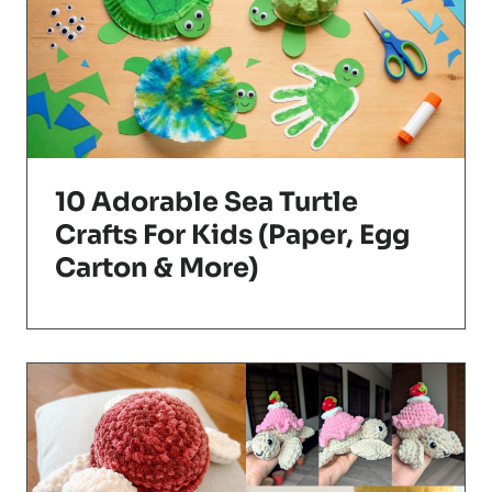
10 Adorable Sea Turtle
Crafts For Kids (Paper, Egg
Carton & More)