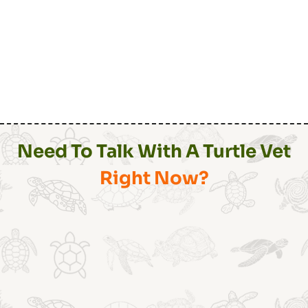
Need To Talk With A Turtle Vet
Right Now?