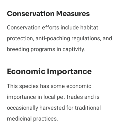
Conservation Measures
Conservation efforts include habitat
protection, anti-poaching regulations, and
breeding programs in captivity.
Economic Importance
This species has some economic
importance in local pet trades and is
occasionally harvested for traditional
medicinal practices.