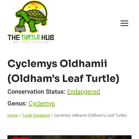
Skip
to
content
Cyclemys Oldhamii
(Oldham’s Leaf Turtle)
Conservation Status:
Endangered
Genus:
Cyclemys
Home
>
Turtle Database
> Cyclemys oldhamii (Oldham’s Leaf Turtle)