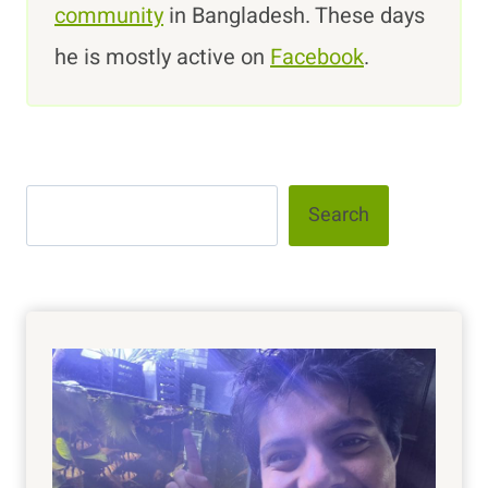
community
in Bangladesh. These days
he is mostly active on
Facebook
.
Search
Search