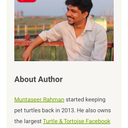
About Author
Muntaseer Rahman
started keeping
pet turtles back in 2013. He also owns
the largest
Turtle & Tortoise Facebook