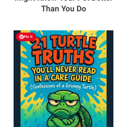
Than You Do
Pin It