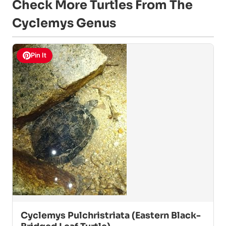
Check More Turtles From The
Cyclemys Genus
Pin It
Cyclemys Pulchristriata (Eastern Black-