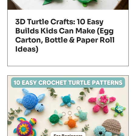
3D Turtle Crafts: 10 Easy
Builds Kids Can Make (Egg
Carton, Bottle & Paper Roll
Ideas)