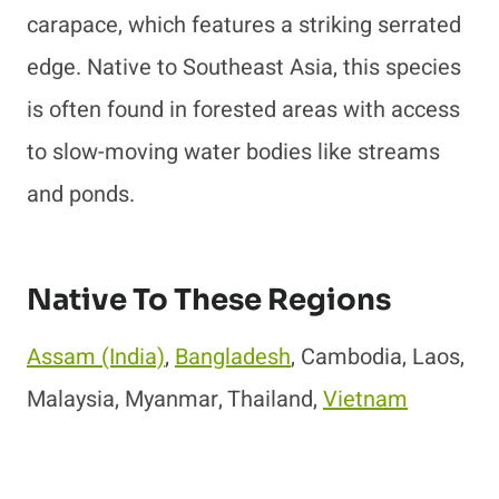
carapace, which features a striking serrated
edge. Native to Southeast Asia, this species
is often found in forested areas with access
to slow-moving water bodies like streams
and ponds.
Native To These Regions
Assam (India)
,
Bangladesh
, Cambodia, Laos,
Malaysia, Myanmar, Thailand,
Vietnam