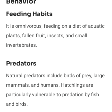
Behavior
Feeding Habits
It is omnivorous, feeding on a diet of aquatic
plants, fallen fruit, insects, and small
invertebrates.
Predators
Natural predators include birds of prey, large
mammals, and humans. Hatchlings are
particularly vulnerable to predation by fish
and birds.