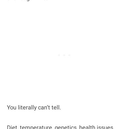
You literally can’t tell.
Diet, temperature, genetics, health issues,