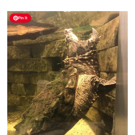
Pin It