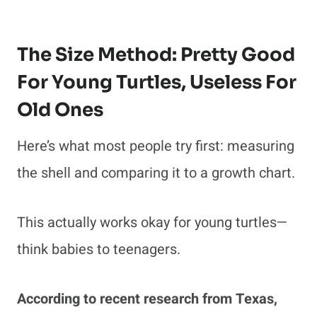
The Size Method: Pretty Good
For Young Turtles, Useless For
Old Ones
Here’s what most people try first: measuring
the shell and comparing it to a growth chart.
This actually works okay for young turtles—
think babies to teenagers.
According to recent research from Texas,