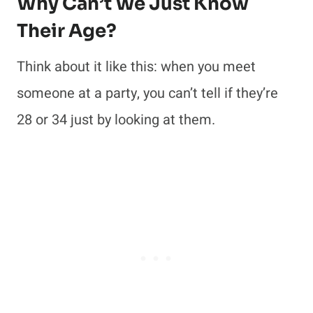
Why Can’t We Just Know
Their Age?
Think about it like this: when you meet
someone at a party, you can’t tell if they’re
28 or 34 just by looking at them.