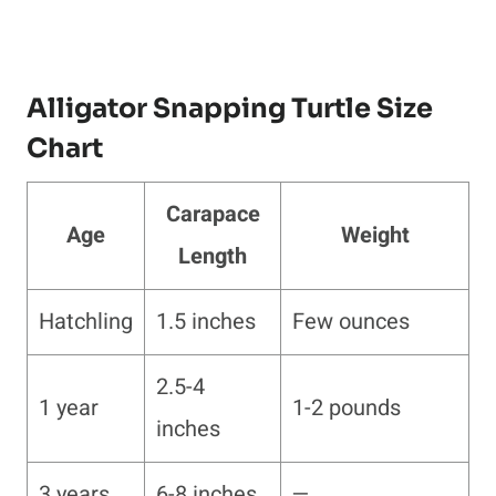
Alligator Snapping Turtle Size
Chart
Carapace
Age
Weight
Length
Hatchling
1.5 inches
Few ounces
2.5-4
1 year
1-2 pounds
inches
3 years
6-8 inches
—