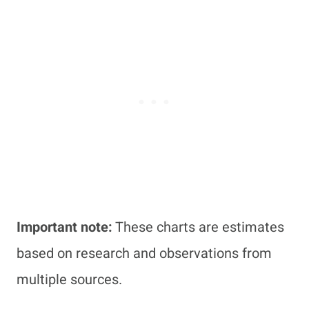
Important note:
These charts are estimates
based on research and observations from
multiple sources.