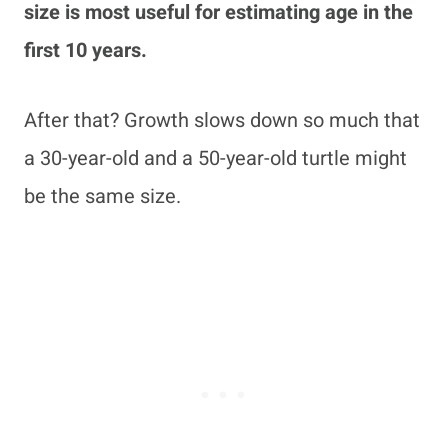
size is most useful for estimating age in the
first 10 years.
After that? Growth slows down so much that
a 30-year-old and a 50-year-old turtle might
be the same size.