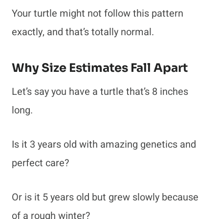
Your turtle might not follow this pattern
exactly, and that’s totally normal.
Why Size Estimates Fall Apart
Let’s say you have a turtle that’s 8 inches
long.
Is it 3 years old with amazing genetics and
perfect care?
Or is it 5 years old but grew slowly because
of a rough winter?