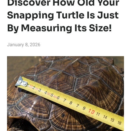
Discover How Old Your
Snapping Turtle Is Just
By Measuring Its Size!
January 8, 2026