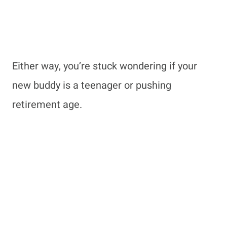
Either way, you’re stuck wondering if your
new buddy is a teenager or pushing
retirement age.