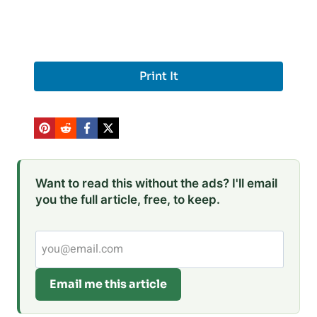
Print It
Want to read this without the ads? I'll email
you the full article, free, to keep.
Email me this article