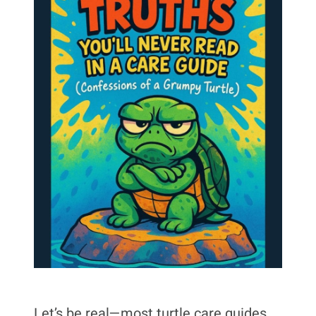
Let’s be real—most turtle care guides