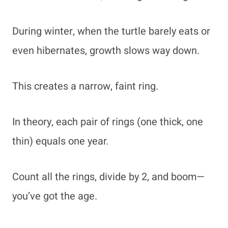
During winter, when the turtle barely eats or
even hibernates, growth slows way down.
This creates a narrow, faint ring.
In theory, each pair of rings (one thick, one
thin) equals one year.
Count all the rings, divide by 2, and boom—
you’ve got the age.