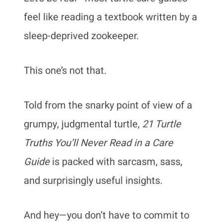
feel like reading a textbook written by a
sleep-deprived zookeeper.
This one’s not that.
Told from the snarky point of view of a
grumpy, judgmental turtle,
21 Turtle
Truths You’ll Never Read in a Care
Guide
is packed with sarcasm, sass,
and surprisingly useful insights.
And hey—you don’t have to commit to