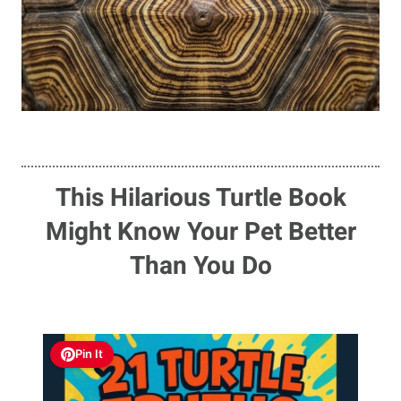
This Hilarious Turtle Book
Might Know Your Pet Better
Than You Do
Pin It