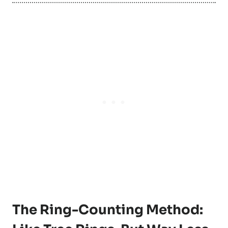
The Ring-Counting Method: