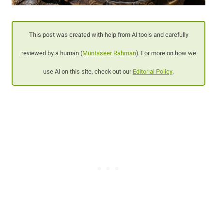
This post was created with help from AI tools and carefully
reviewed by a human (
Muntaseer Rahman
). For more on how we
use AI on this site, check out our
Editorial Policy
.