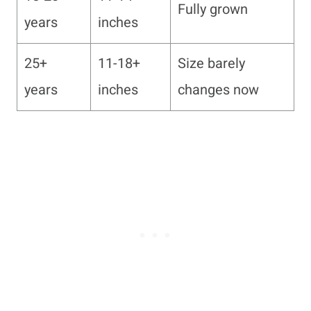
Fully grown
years
inches
25+
11-18+
Size barely
years
inches
changes now