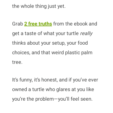
the whole thing just yet.
Grab
2 free truths
from the ebook and
get a taste of what your turtle
really
thinks about your setup, your food
choices, and that weird plastic palm
tree.
It’s funny, it’s honest, and if you’ve ever
owned a turtle who glares at you like
you’re the problem—you’ll feel seen.