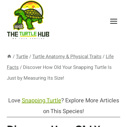
Skip
to
content
/
Turtle
/
Turtle Anatomy & Physical Traits
/
Life
Facts
/
Discover How Old Your Snapping Turtle Is
Just by Measuring Its Size!
Love
Snapping Turtle
? Explore More Articles
on This Species!