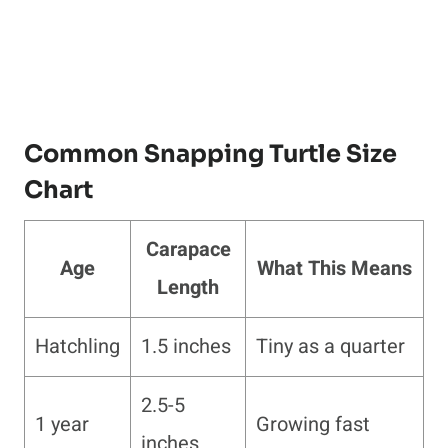
Common Snapping Turtle Size
Chart
Carapace
Age
What This Means
Length
Hatchling
1.5 inches
Tiny as a quarter
2.5-5
1 year
Growing fast
inches