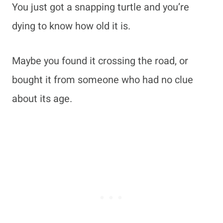
You just got a snapping turtle and you’re
dying to know how old it is.
Maybe you found it crossing the road, or
bought it from someone who had no clue
about its age.