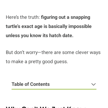
Here’s the truth:
figuring out a snapping
turtle’s exact age is basically impossible
unless you know its hatch date.
But don’t worry—there are some clever ways
to make a pretty good guess.
Table of Contents