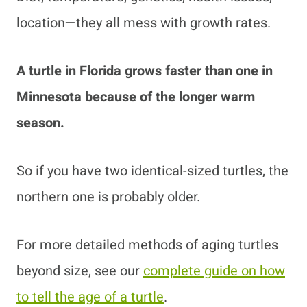
location—they all mess with growth rates.
A turtle in Florida grows faster than one in
Minnesota because of the longer warm
season.
So if you have two identical-sized turtles, the
northern one is probably older.
For more detailed methods of aging turtles
beyond size, see our
complete guide on how
to tell the age of a turtle
.