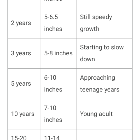
5-6.5
Still speedy
2 years
inches
growth
Starting to slow
3 years
5-8 inches
down
6-10
Approaching
5 years
inches
teenage years
7-10
10 years
Young adult
inches
15-20
11-14