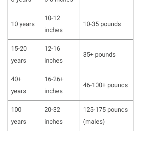
10-12
10 years
10-35 pounds
inches
15-20
12-16
35+ pounds
years
inches
40+
16-26+
46-100+ pounds
years
inches
100
20-32
125-175 pounds
years
inches
(males)