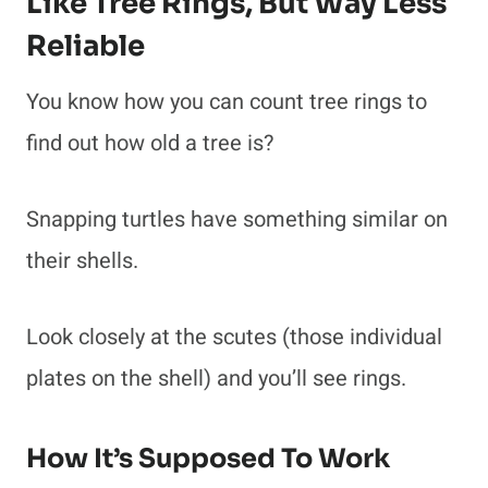
Like Tree Rings, But Way Less
Reliable
You know how you can count tree rings to
find out how old a tree is?
Snapping turtles have something similar on
their shells.
Look closely at the scutes (those individual
plates on the shell) and you’ll see rings.
How It’s Supposed To Work