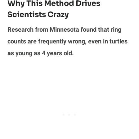
Why This Method Drives
Scientists Crazy
Research from Minnesota found that ring
counts are frequently wrong, even in turtles
as young as 4 years old.