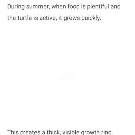
During summer, when food is plentiful and
the turtle is active, it grows quickly.
This creates a thick, visible growth ring.