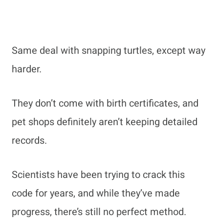
Same deal with snapping turtles, except way
harder.
They don’t come with birth certificates, and
pet shops definitely aren’t keeping detailed
records.
Scientists have been trying to crack this
code for years, and while they’ve made
progress, there’s still no perfect method.