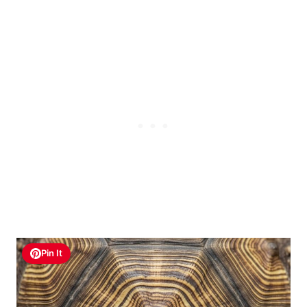
Pin It