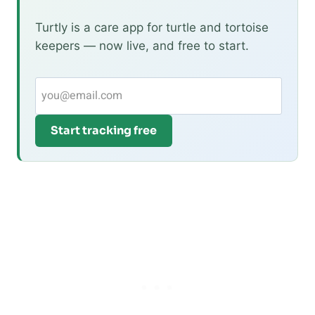
Turtly is a care app for turtle and tortoise
keepers — now live, and free to start.
Start tracking free