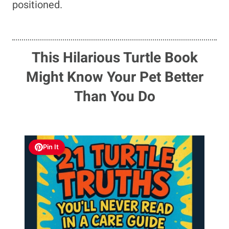
positioned.
This Hilarious Turtle Book
Might Know Your Pet Better
Than You Do
Pin It