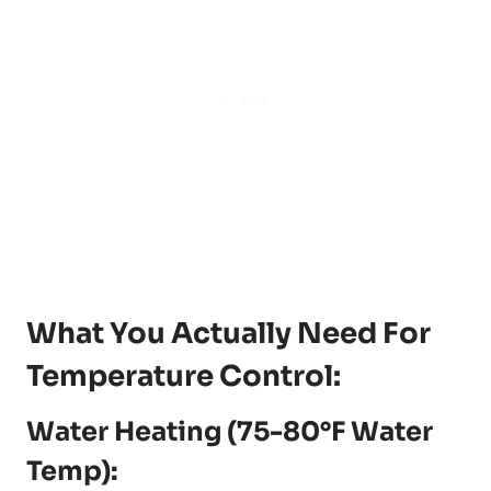
What You Actually Need For
Temperature Control:
Water Heating (75-80°F Water
Temp):