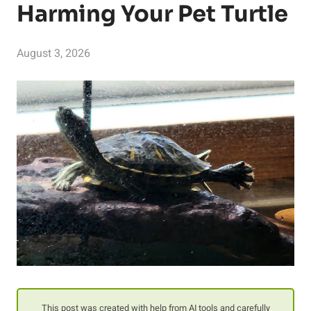
Harming Your Pet Turtle
August 3, 2026
This post was created with help from AI tools and carefully