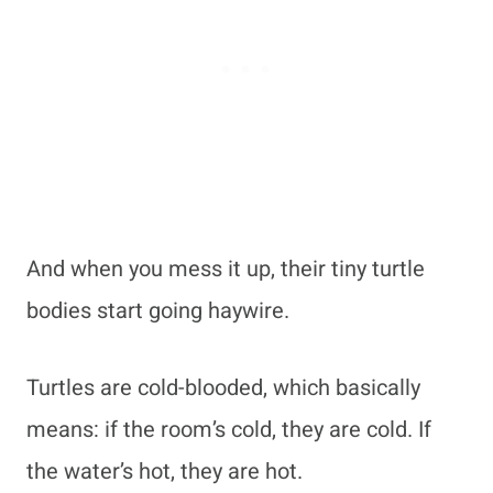
And when you mess it up, their tiny turtle
bodies start going haywire.
Turtles are cold-blooded, which basically
means: if the room’s cold, they are cold. If
the water’s hot, they are hot.