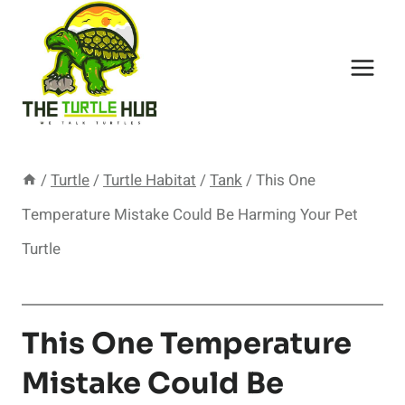
Skip
to
content
/
Turtle
/
Turtle Habitat
/
Tank
/
This One
Temperature Mistake Could Be Harming Your Pet
Turtle
This One Temperature
Mistake Could Be