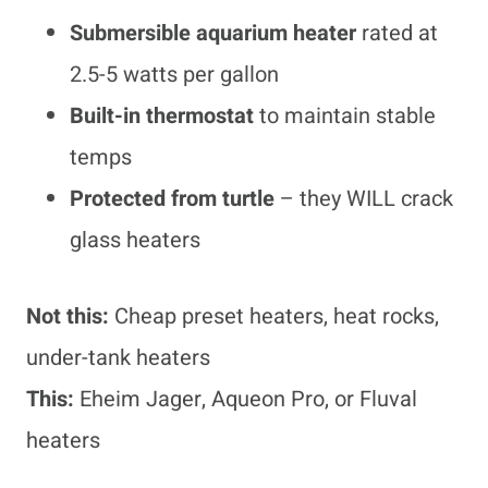
Submersible aquarium heater
rated at
2.5-5 watts per gallon
Built-in thermostat
to maintain stable
temps
Protected from turtle
– they WILL crack
glass heaters
Not this:
Cheap preset heaters, heat rocks,
under-tank heaters
This:
Eheim Jager, Aqueon Pro, or Fluval
heaters