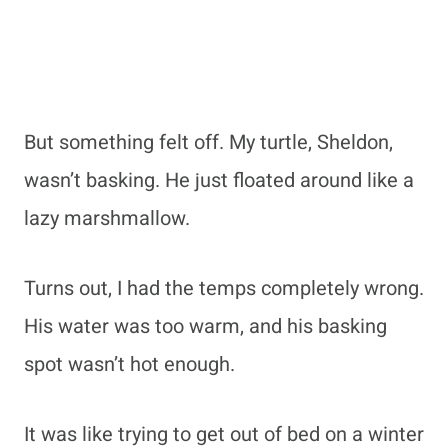
But something felt off. My turtle, Sheldon,
wasn’t basking. He just floated around like a
lazy marshmallow.
Turns out, I had the temps completely wrong.
His water was too warm, and his basking
spot wasn’t hot enough.
It was like trying to get out of bed on a winter