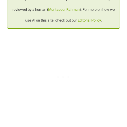
reviewed by a human (
Muntaseer Rahman
). For more on how we
use AI on this site, check out our
Editorial Policy
.