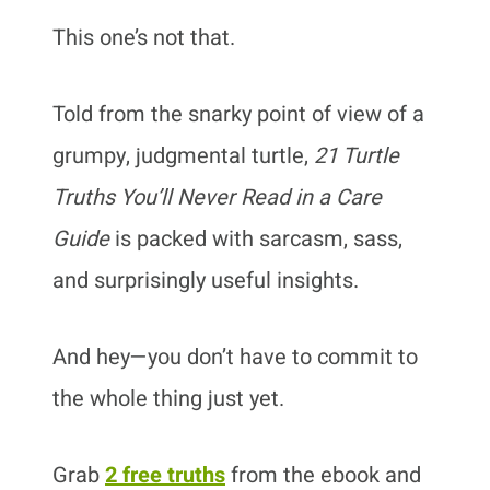
This one’s not that.
Told from the snarky point of view of a
grumpy, judgmental turtle,
21 Turtle
Truths You’ll Never Read in a Care
Guide
is packed with sarcasm, sass,
and surprisingly useful insights.
And hey—you don’t have to commit to
the whole thing just yet.
Grab
2 free truths
from the ebook and