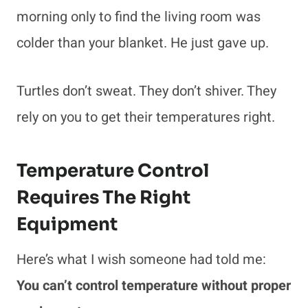
morning only to find the living room was
colder than your blanket. He just gave up.
Turtles don’t sweat. They don’t shiver. They
rely on you to get their temperatures right.
Temperature Control
Requires The Right
Equipment
Here’s what I wish someone had told me:
You can’t control temperature without proper