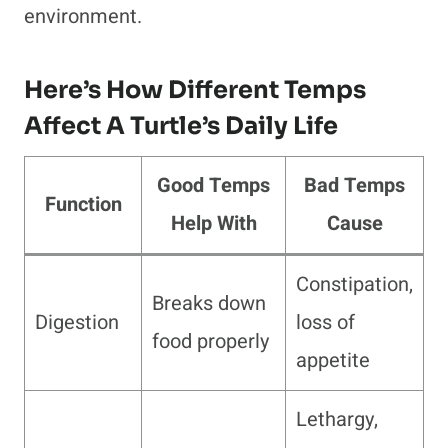
environment.
Here’s How Different Temps
Affect A Turtle’s Daily Life
Good Temps
Bad Temps
Function
Help With
Cause
Constipation,
Breaks down
Digestion
loss of
food properly
appetite
Lethargy,