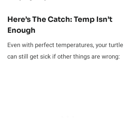
Here’s The Catch: Temp Isn’t
Enough
Even with perfect temperatures, your turtle
can still get sick if other things are wrong: