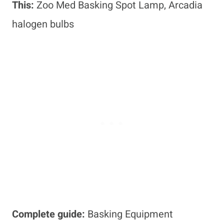
This:
Zoo Med Basking Spot Lamp, Arcadia
halogen bulbs
Complete guide:
Basking Equipment