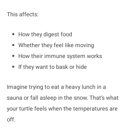
This affects:
How they digest food
Whether they feel like moving
How their immune system works
If they want to bask or hide
Imagine trying to eat a heavy lunch in a
sauna or fall asleep in the snow. That’s what
your turtle feels when the temperatures are
off.