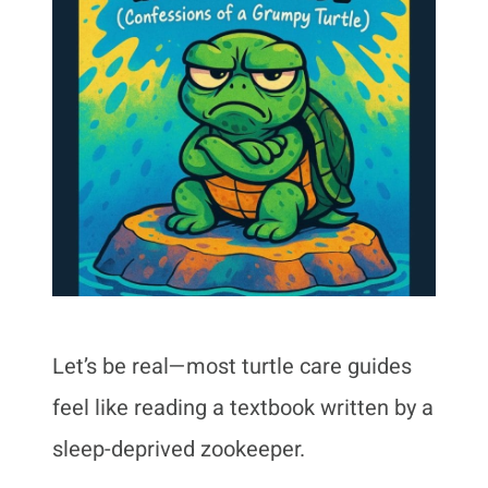
Let’s be real—most turtle care guides
feel like reading a textbook written by a
sleep-deprived zookeeper.