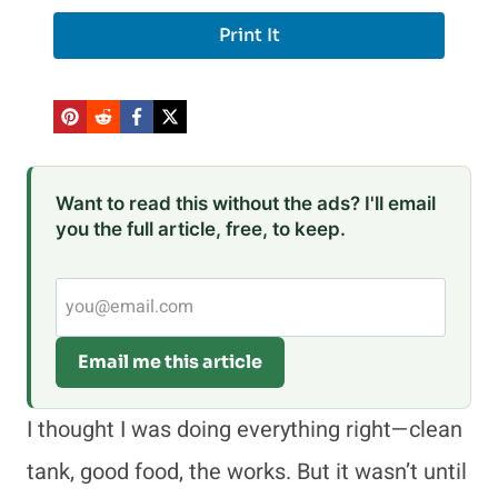
Print It
Want to read this without the ads? I'll email
you the full article, free, to keep.
Email me this article
I thought I was doing everything right—clean
tank, good food, the works. But it wasn’t until