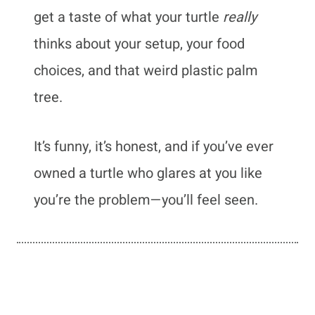
get a taste of what your turtle
really
thinks about your setup, your food
choices, and that weird plastic palm
tree.
It’s funny, it’s honest, and if you’ve ever
owned a turtle who glares at you like
you’re the problem—you’ll feel seen.