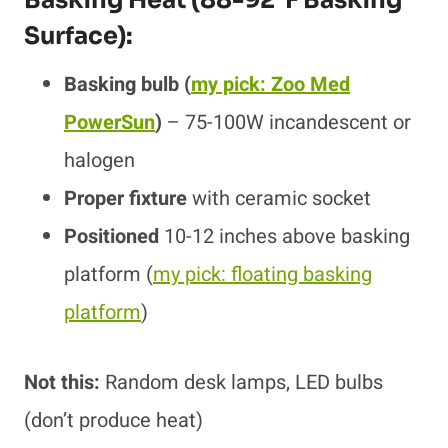
Surface):
Basking bulb
(
my pick: Zoo Med
PowerSun
)
– 75-100W incandescent or
halogen
Proper fixture
with ceramic socket
Positioned
10-12 inches above basking
platform
(
my pick: floating basking
platform
)
Not this:
Random desk lamps, LED bulbs
(don’t produce heat)