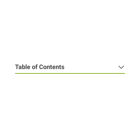
Table of Contents