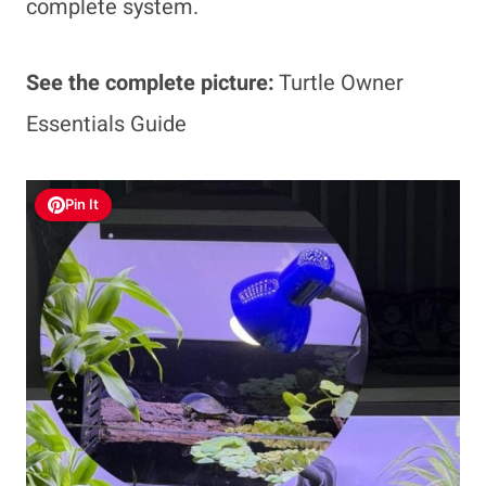
complete system.
See the complete picture:
Turtle Owner
Essentials Guide
Pin It