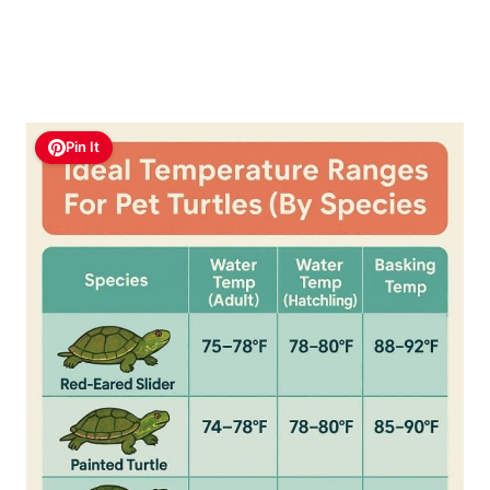
Pin It