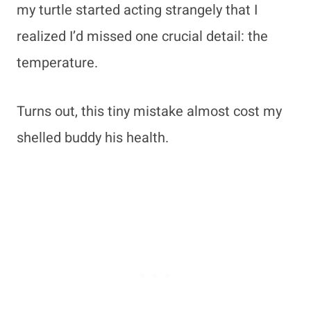
my turtle started acting strangely that I
realized I’d missed one crucial detail: the
temperature.
Turns out, this tiny mistake almost cost my
shelled buddy his health.