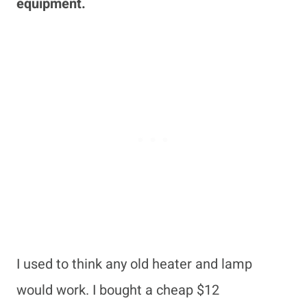
equipment.
I used to think any old heater and lamp
would work. I bought a cheap $12