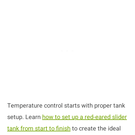
Temperature control starts with proper tank
setup. Learn
how to set up a red-eared slider
tank from start to finish
to create the ideal