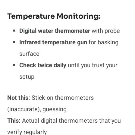
Temperature Monitoring:
Digital water thermometer
with probe
Infrared temperature gun
for basking
surface
Check twice daily
until you trust your
setup
Not this:
Stick-on thermometers
(inaccurate), guessing
This:
Actual digital thermometers that you
verify regularly