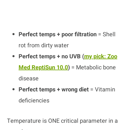
Perfect temps + poor filtration
= Shell
rot from dirty water
Perfect temps + no UVB
(
my pick: Zoo
Med ReptiSun 10.0
)
= Metabolic bone
disease
Perfect temps + wrong diet
= Vitamin
deficiencies
Temperature is ONE critical parameter in a