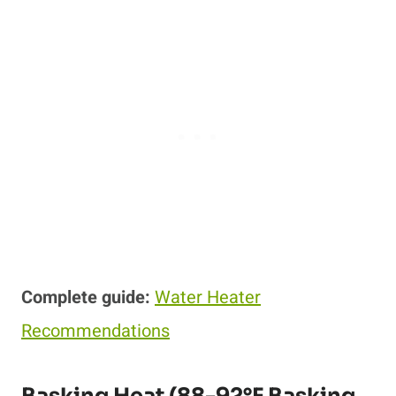
Complete guide:
Water Heater
Recommendations
Basking Heat (88-92°F Basking