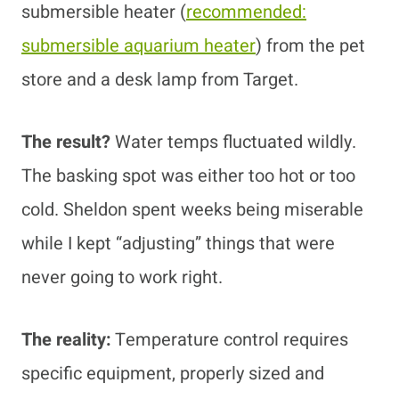
submersible heater
(
recommended:
submersible aquarium heater
)
from the pet
store and a desk lamp from Target.
The result?
Water temps fluctuated wildly.
The basking spot was either too hot or too
cold. Sheldon spent weeks being miserable
while I kept “adjusting” things that were
never going to work right.
The reality:
Temperature control requires
specific equipment, properly sized and