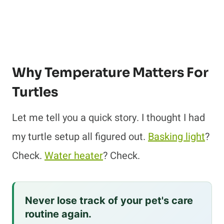
Why Temperature Matters For
Turtles
Let me tell you a quick story. I thought I had
my turtle setup all figured out.
Basking light
?
Check.
Water heater
? Check.
Never lose track of your pet's care
routine again.