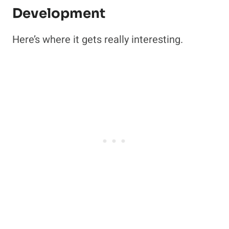
Development
Here’s where it gets really interesting.