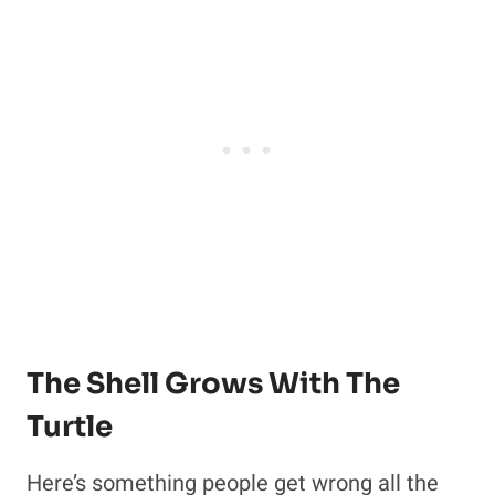
The Shell Grows With The
Turtle
Here’s something people get wrong all the