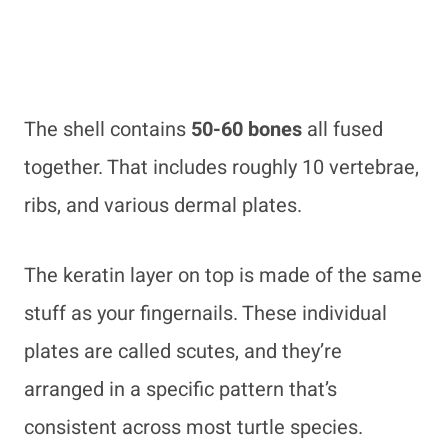
The shell contains
50-60 bones
all fused
together. That includes roughly 10 vertebrae,
ribs, and various dermal plates.
The keratin layer on top is made of the same
stuff as your fingernails. These individual
plates are called scutes, and they’re
arranged in a specific pattern that’s
consistent across most turtle species.