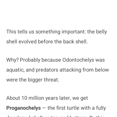
This tells us something important: the belly
shell evolved before the back shell.
Why? Probably because Odontochelys was
aquatic, and predators attacking from below
were the bigger threat.
About 10 million years later, we get
Proganochelys
— the first turtle with a fully