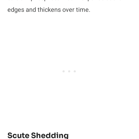
edges and thickens over time.
Scute Shedding