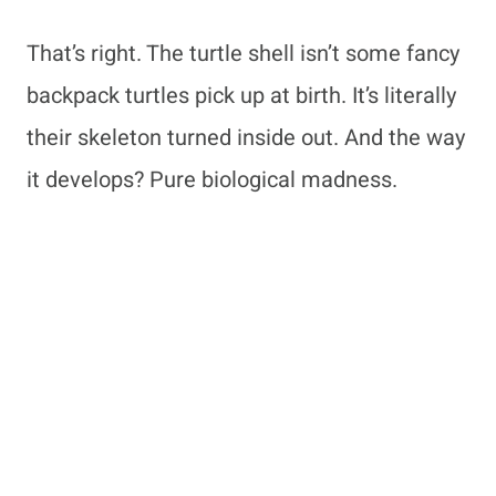
That’s right. The turtle shell isn’t some fancy
backpack turtles pick up at birth. It’s literally
their skeleton turned inside out. And the way
it develops? Pure biological madness.