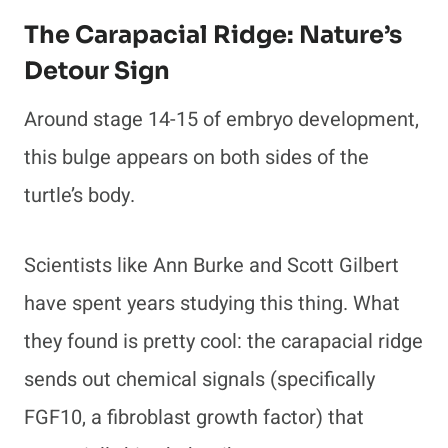
The Carapacial Ridge: Nature’s
Detour Sign
Around stage 14-15 of embryo development,
this bulge appears on both sides of the
turtle’s body.
Scientists like Ann Burke and Scott Gilbert
have spent years studying this thing. What
they found is pretty cool: the carapacial ridge
sends out chemical signals (specifically
FGF10, a fibroblast growth factor) that