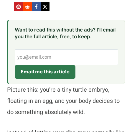
Want to read this without the ads? I'll email
you the full article, free, to keep.
Email me this article
Picture this: you’re a tiny turtle embryo,
floating in an egg, and your body decides to
do something absolutely wild.