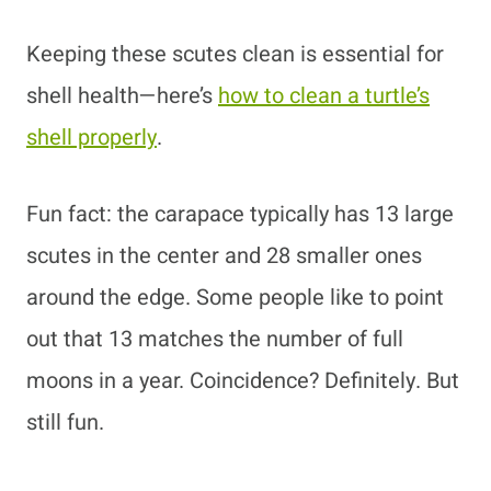
Keeping these scutes clean is essential for
shell health—here’s
how to clean a turtle’s
shell properly
.
Fun fact: the carapace typically has 13 large
scutes in the center and 28 smaller ones
around the edge. Some people like to point
out that 13 matches the number of full
moons in a year. Coincidence? Definitely. But
still fun.