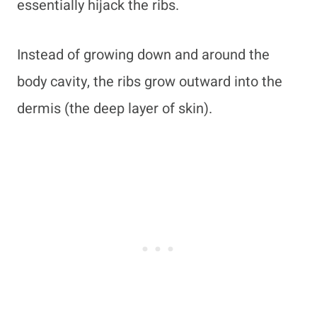
essentially hijack the ribs.
Instead of growing down and around the
body cavity, the ribs grow outward into the
dermis (the deep layer of skin).