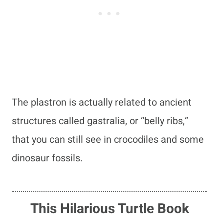
The plastron is actually related to ancient
structures called gastralia, or “belly ribs,”
that you can still see in crocodiles and some
dinosaur fossils.
This Hilarious Turtle Book