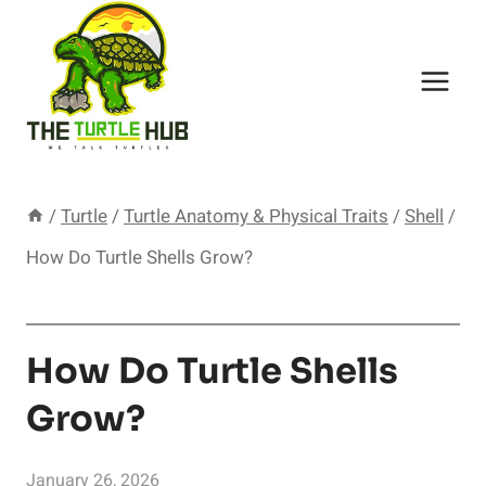
Skip
to
content
/
Turtle
/
Turtle Anatomy & Physical Traits
/
Shell
/
How Do Turtle Shells Grow?
How Do Turtle Shells
Grow?
January 26, 2026