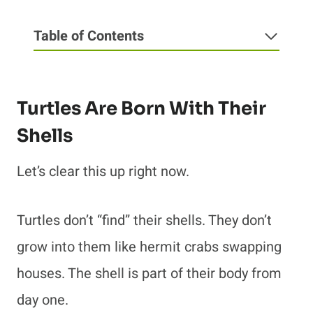
Table of Contents
Turtles Are Born With Their
Shells
Let’s clear this up right now.
Turtles don’t “find” their shells. They don’t
grow into them like hermit crabs swapping
houses. The shell is part of their body from
day one.