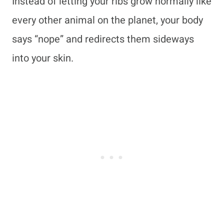
Instead of letting your ribs grow normally like
every other animal on the planet, your body
says “nope” and redirects them sideways
into your skin.