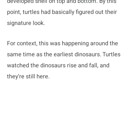
developed shell on top and bottom. By this
point, turtles had basically figured out their
signature look.
For context, this was happening around the
same time as the earliest dinosaurs. Turtles
watched the dinosaurs rise and fall, and
they’re still here.