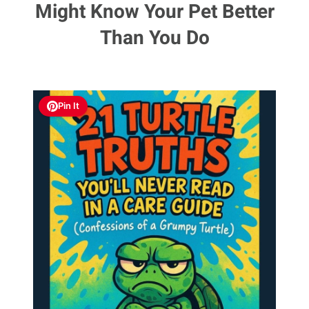
Might Know Your Pet Better
Than You Do
Pin It