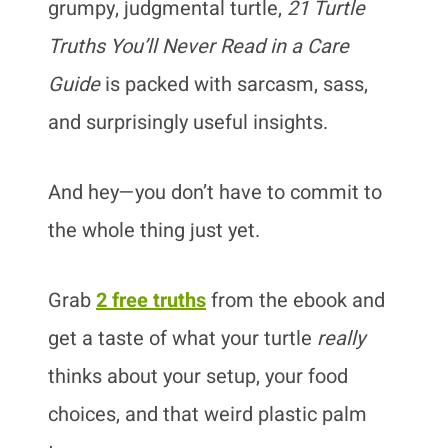
grumpy, judgmental turtle,
21 Turtle
Truths You’ll Never Read in a Care
Guide
is packed with sarcasm, sass,
and surprisingly useful insights.
And hey—you don’t have to commit to
the whole thing just yet.
Grab
2 free truths
from the ebook and
get a taste of what your turtle
really
thinks about your setup, your food
choices, and that weird plastic palm