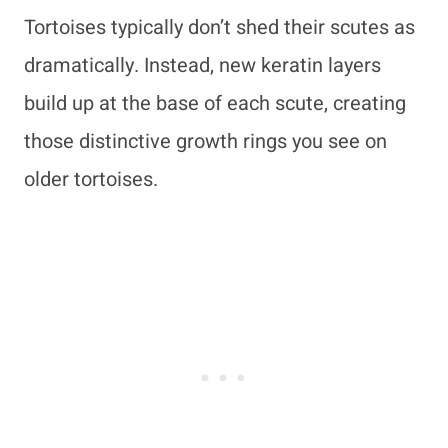
Tortoises typically don’t shed their scutes as
dramatically. Instead, new keratin layers
build up at the base of each scute, creating
those distinctive growth rings you see on
older tortoises.