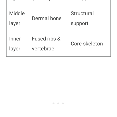
Middle
Structural
Dermal bone
layer
support
Inner
Fused ribs &
Core skeleton
layer
vertebrae