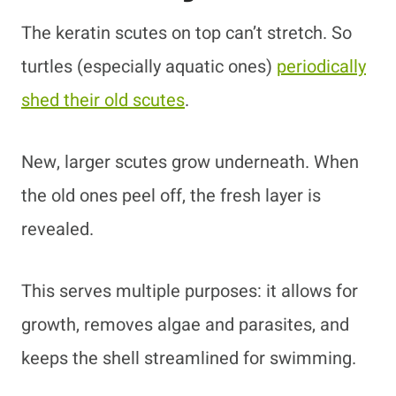
The keratin scutes on top can’t stretch. So
turtles (especially aquatic ones)
periodically
shed their old scutes
.
New, larger scutes grow underneath. When
the old ones peel off, the fresh layer is
revealed.
This serves multiple purposes: it allows for
growth, removes algae and parasites, and
keeps the shell streamlined for swimming.