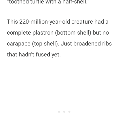
“toothed turtle with a half-shell.”
This 220-million-year-old creature had a
complete plastron (bottom shell) but no
carapace (top shell). Just broadened ribs
that hadn’t fused yet.