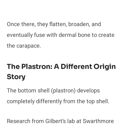
Once there, they flatten, broaden, and
eventually fuse with dermal bone to create
the carapace.
The Plastron: A Different Origin
Story
The bottom shell (plastron) develops
completely differently from the top shell.
Research from Gilbert’s lab at Swarthmore