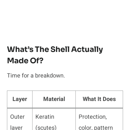
What’s The Shell Actually
Made Of?
Time for a breakdown.
Layer
Material
What It Does
Outer
Keratin
Protection,
layer
(scutes)
color, pattern