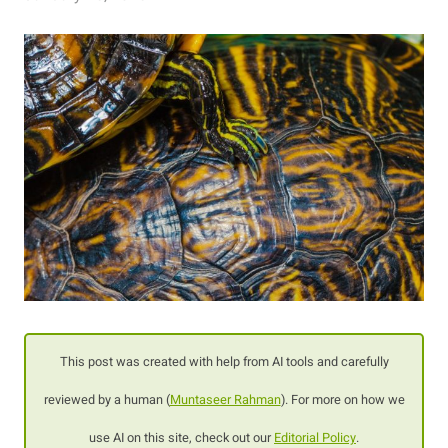
This post was created with help from AI tools and carefully
reviewed by a human (
Muntaseer Rahman
). For more on how we
use AI on this site, check out our
Editorial Policy
.