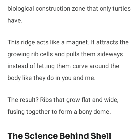
biological construction zone that only turtles
have.
This ridge acts like a magnet. It attracts the
growing rib cells and pulls them sideways
instead of letting them curve around the
body like they do in you and me.
The result? Ribs that grow flat and wide,
fusing together to form a bony dome.
The Science Behind Shell