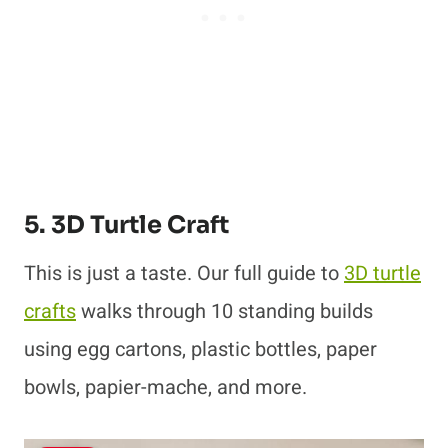
5. 3D Turtle Craft
This is just a taste. Our full guide to
3D turtle
crafts
walks through 10 standing builds
using egg cartons, plastic bottles, paper
bowls, papier-mache, and more.