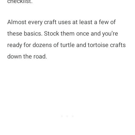
checklist.
Almost every craft uses at least a few of
these basics. Stock them once and you’re
ready for dozens of turtle and tortoise crafts
down the road.