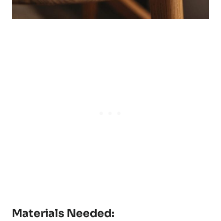
Materials Needed: