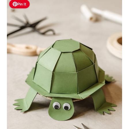
Pin It