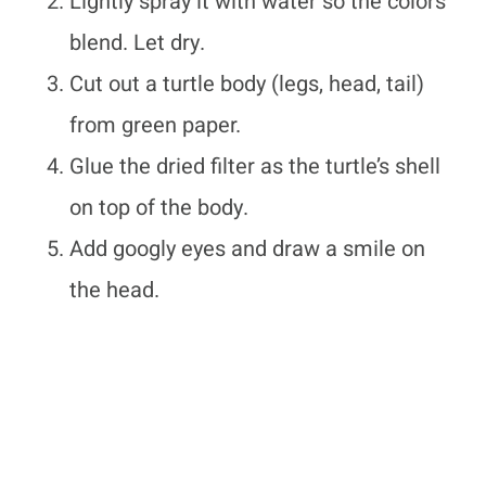
Lightly spray it with water so the colors
blend. Let dry.
Cut out a turtle body (legs, head, tail)
from green paper.
Glue the dried filter as the turtle’s shell
on top of the body.
Add googly eyes and draw a smile on
the head.