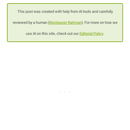
This post was created with help from AI tools and carefully
reviewed by a human (
Muntaseer Rahman
). For more on how we
use AI on this site, check out our
Editorial Policy
.