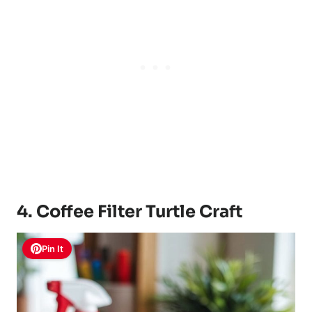
4. Coffee Filter Turtle Craft
Pin It