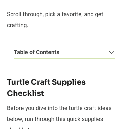
Scroll through, pick a favorite, and get
crafting.
Table of Contents
Turtle Craft Supplies
Checklist
Before you dive into the turtle craft ideas
below, run through this quick supplies