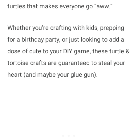
turtles that makes everyone go “aww.”
Whether you’re crafting with kids, prepping
for a birthday party, or just looking to add a
dose of cute to your DIY game, these turtle &
tortoise crafts are guaranteed to steal your
heart (and maybe your glue gun).