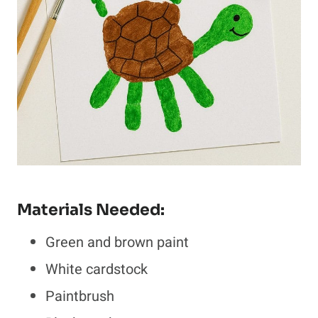
Materials Needed:
Green and brown paint
White cardstock
Paintbrush