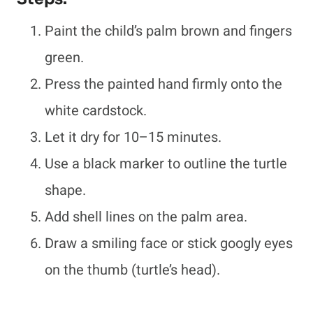
Paint the child’s palm brown and fingers
green.
Press the painted hand firmly onto the
white cardstock.
Let it dry for 10–15 minutes.
Use a black marker to outline the turtle
shape.
Add shell lines on the palm area.
Draw a smiling face or stick googly eyes
on the thumb (turtle’s head).