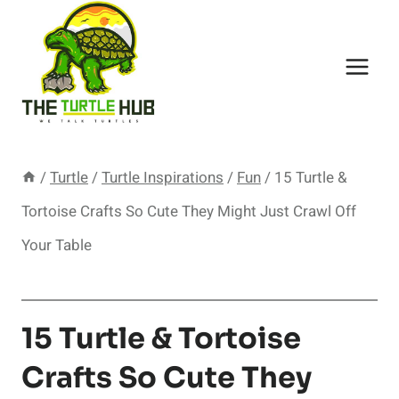
Skip
to
content
/
Turtle
/
Turtle Inspirations
/
Fun
/
15 Turtle &
Tortoise Crafts So Cute They Might Just Crawl Off
Your Table
15 Turtle & Tortoise
Crafts So Cute They