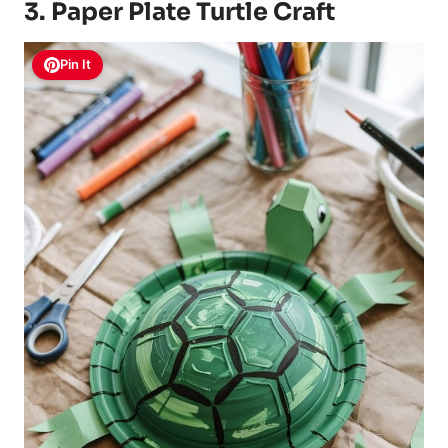
3. Paper Plate Turtle Craft
Pin It