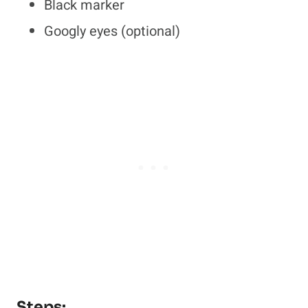
Black marker
Googly eyes (optional)
Steps: