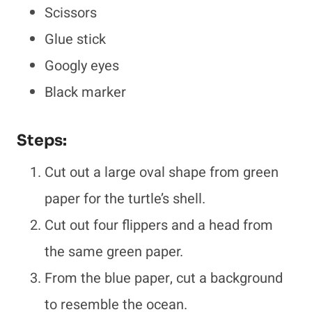
Scissors
Glue stick
Googly eyes
Black marker
Steps:
Cut out a large oval shape from green
paper for the turtle’s shell.
Cut out four flippers and a head from
the same green paper.
From the blue paper, cut a background
to resemble the ocean.