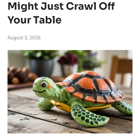
Might Just Crawl Off
Your Table
August 3, 2026