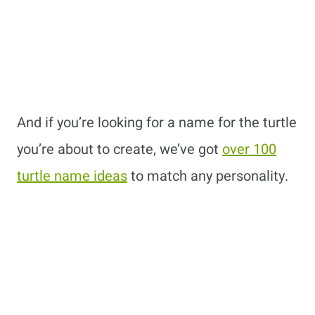
And if you’re looking for a name for the turtle
you’re about to create, we’ve got
over 100
turtle name ideas
to match any personality.