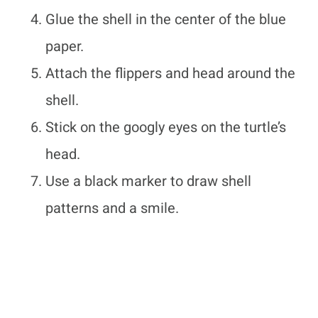
Glue the shell in the center of the blue
paper.
Attach the flippers and head around the
shell.
Stick on the googly eyes on the turtle’s
head.
Use a black marker to draw shell
patterns and a smile.