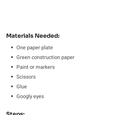
Materials Needed:
One paper plate
Green construction paper
Paint or markers
Scissors
Glue
Googly eyes
Steps: