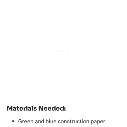
Materials Needed:
Green and blue construction paper