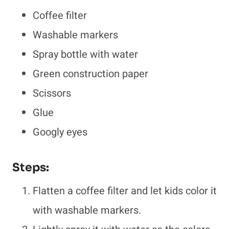
Coffee filter
Washable markers
Spray bottle with water
Green construction paper
Scissors
Glue
Googly eyes
Steps:
Flatten a coffee filter and let kids color it
with washable markers.