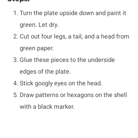
Turn the plate upside down and paint it
green. Let dry.
Cut out four legs, a tail, and a head from
green paper.
Glue these pieces to the underside
edges of the plate.
Stick googly eyes on the head.
Draw patterns or hexagons on the shell
with a black marker.