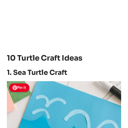
10 Turtle Craft Ideas
1. Sea Turtle Craft
Pin It