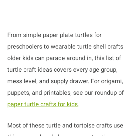
From simple paper plate turtles for
preschoolers to wearable turtle shell crafts
older kids can parade around in, this list of
turtle craft ideas covers every age group,
mess level, and supply drawer. For origami,
puppets, and printables, see our roundup of
paper turtle crafts for kids
.
Most of these turtle and tortoise crafts use