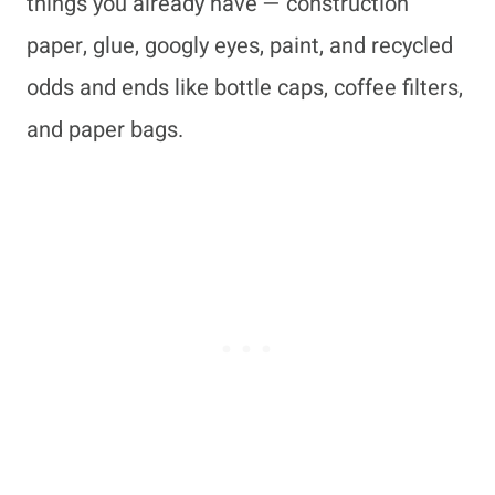
things you already have — construction
paper, glue, googly eyes, paint, and recycled
odds and ends like bottle caps, coffee filters,
and paper bags.