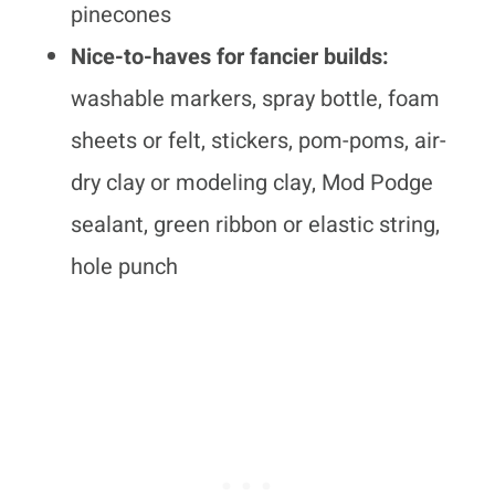
pinecones
Nice-to-haves for fancier builds:
washable markers, spray bottle, foam
sheets or felt, stickers, pom-poms, air-
dry clay or modeling clay, Mod Podge
sealant, green ribbon or elastic string,
hole punch