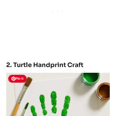
2. Turtle Handprint Craft
Pin It