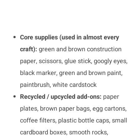
Core supplies (used in almost every
craft):
green and brown construction
paper, scissors, glue stick, googly eyes,
black marker, green and brown paint,
paintbrush, white cardstock
Recycled / upcycled add-ons:
paper
plates, brown paper bags, egg cartons,
coffee filters, plastic bottle caps, small
cardboard boxes, smooth rocks,