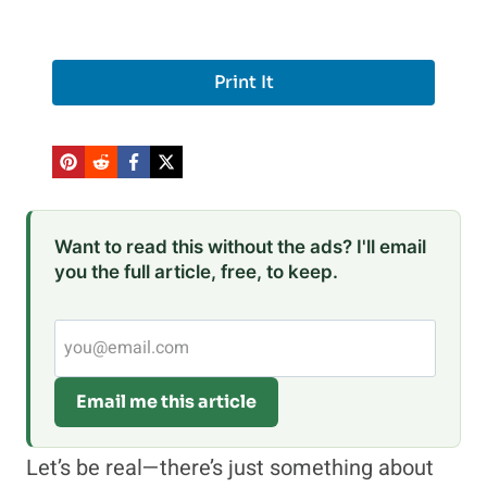
Print It
Want to read this without the ads? I'll email
you the full article, free, to keep.
Email me this article
Let’s be real—there’s just something about