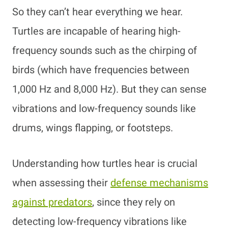
So they can’t hear everything we hear.
Turtles are incapable of hearing high-
frequency sounds such as the chirping of
birds (which have frequencies between
1,000 Hz and 8,000 Hz). But they can sense
vibrations and low-frequency sounds like
drums, wings flapping, or footsteps.
Understanding how turtles hear is crucial
when assessing their
defense mechanisms
against predators
, since they rely on
detecting low-frequency vibrations like