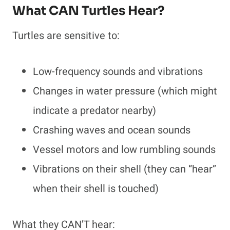
What CAN Turtles Hear?
Turtles are sensitive to:
Low-frequency sounds and vibrations
Changes in water pressure (which might
indicate a predator nearby)
Crashing waves and ocean sounds
Vessel motors and low rumbling sounds
Vibrations on their shell (they can “hear”
when their shell is touched)
What they CAN’T hear: