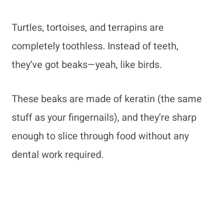
Turtles, tortoises, and terrapins are
completely toothless. Instead of teeth,
they’ve got beaks—yeah, like birds.
These beaks are made of keratin (the same
stuff as your fingernails), and they’re sharp
enough to slice through food without any
dental work required.