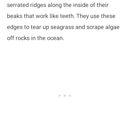
serrated ridges along the inside of their
beaks that work like teeth. They use these
edges to tear up seagrass and scrape algae
off rocks in the ocean.