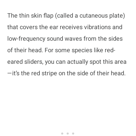
The thin skin flap (called a cutaneous plate)
that covers the ear receives vibrations and
low-frequency sound waves from the sides
of their head. For some species like red-
eared sliders, you can actually spot this area
—it’s the red stripe on the side of their head.