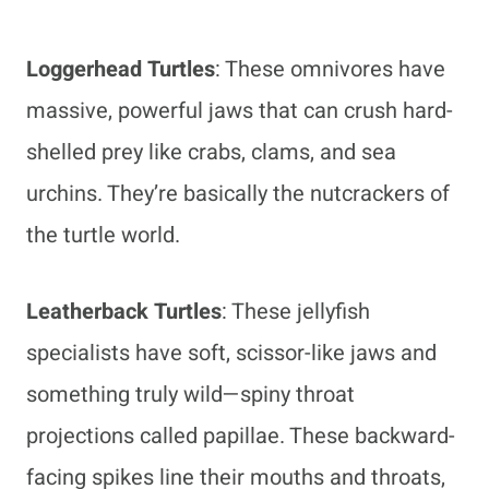
Loggerhead Turtles
: These omnivores have
massive, powerful jaws that can crush hard-
shelled prey like crabs, clams, and sea
urchins. They’re basically the nutcrackers of
the turtle world.
Leatherback Turtles
: These jellyfish
specialists have soft, scissor-like jaws and
something truly wild—spiny throat
projections called papillae. These backward-
facing spikes line their mouths and throats,