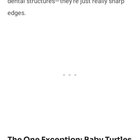
dental structures—they’re just really sharp
edges.
The One Exception: Baby Turtles