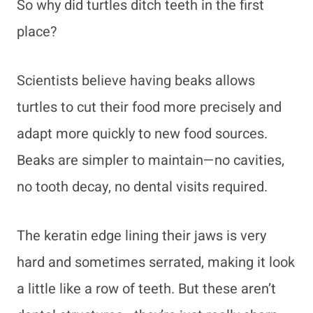
So why did turtles ditch teeth in the first
place?
Scientists believe having beaks allows
turtles to cut their food more precisely and
adapt more quickly to new food sources.
Beaks are simpler to maintain—no cavities,
no tooth decay, no dental visits required.
The keratin edge lining their jaws is very
hard and sometimes serrated, making it look
a little like a row of teeth. But these aren’t