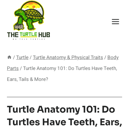
Skip
to
content
/
Turtle
/
Turtle Anatomy & Physical Traits
/
Body
Parts
/
Turtle Anatomy 101: Do Turtles Have Teeth,
Ears, Tails & More?
Turtle Anatomy 101: Do
Turtles Have Teeth, Ears,