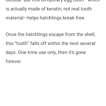
is actually made of keratin, not real tooth
material—helps hatchlings break free.
Once the hatchlings escape from the shell,
this “tooth” falls off within the next several
days. One-time use only, then it’s gone
forever.