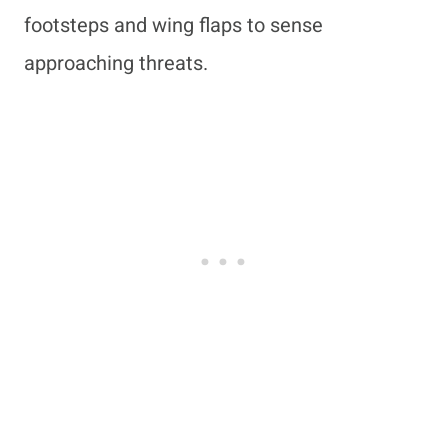
footsteps and wing flaps to sense
approaching threats.