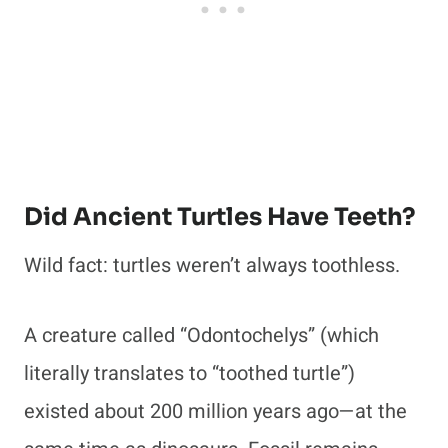
Did Ancient Turtles Have Teeth?
Wild fact: turtles weren’t always toothless.
A creature called “Odontochelys” (which
literally translates to “toothed turtle”)
existed about 200 million years ago—at the