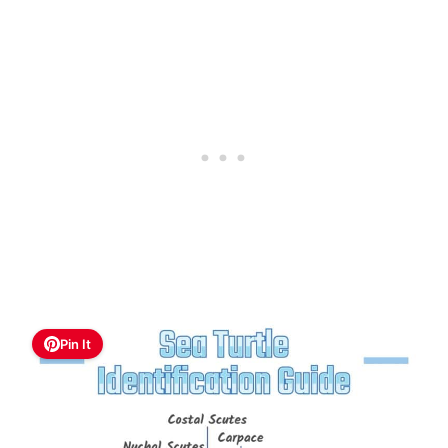
Pin It