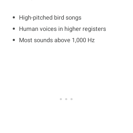
High-pitched bird songs
Human voices in higher registers
Most sounds above 1,000 Hz