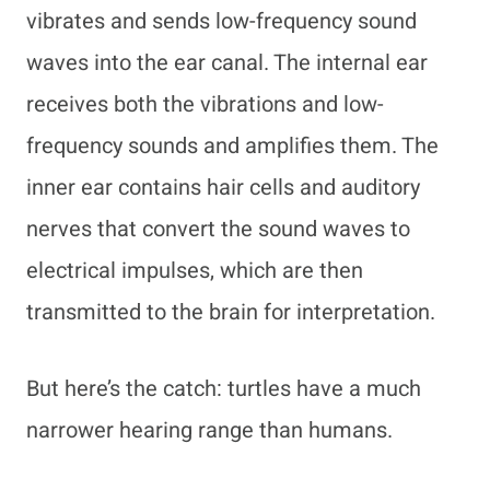
vibrates and sends low-frequency sound
waves into the ear canal. The internal ear
receives both the vibrations and low-
frequency sounds and amplifies them. The
inner ear contains hair cells and auditory
nerves that convert the sound waves to
electrical impulses, which are then
transmitted to the brain for interpretation.
But here’s the catch: turtles have a much
narrower hearing range than humans.