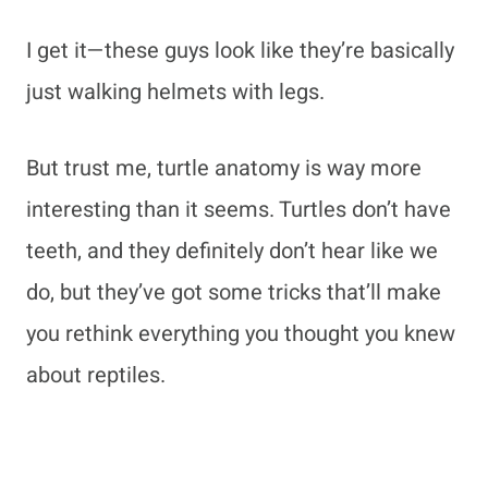
I get it—these guys look like they’re basically
just walking helmets with legs.
But trust me, turtle anatomy is way more
interesting than it seems. Turtles don’t have
teeth, and they definitely don’t hear like we
do, but they’ve got some tricks that’ll make
you rethink everything you thought you knew
about reptiles.