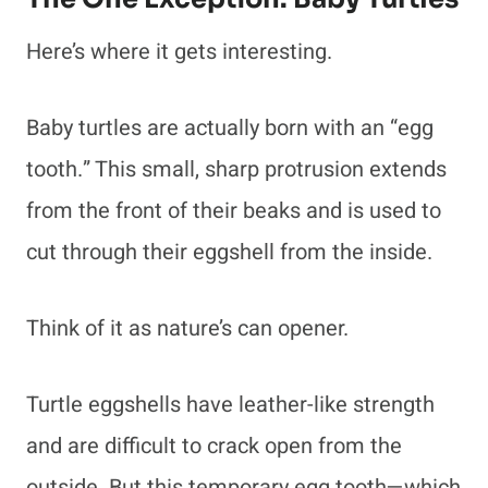
Here’s where it gets interesting.
Baby turtles are actually born with an “egg
tooth.” This small, sharp protrusion extends
from the front of their beaks and is used to
cut through their eggshell from the inside.
Think of it as nature’s can opener.
Turtle eggshells have leather-like strength
and are difficult to crack open from the
outside. But this temporary egg tooth—which