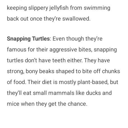
keeping slippery jellyfish from swimming
back out once they’re swallowed.
Snapping Turtles
: Even though they’re
famous for their aggressive bites, snapping
turtles don’t have teeth either. They have
strong, bony beaks shaped to bite off chunks
of food. Their diet is mostly plant-based, but
they’ll eat small mammals like ducks and
mice when they get the chance.