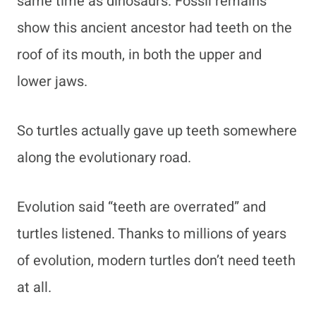
same time as dinosaurs. Fossil remains
show this ancient ancestor had teeth on the
roof of its mouth, in both the upper and
lower jaws.
So turtles actually gave up teeth somewhere
along the evolutionary road.
Evolution said “teeth are overrated” and
turtles listened. Thanks to millions of years
of evolution, modern turtles don’t need teeth
at all.