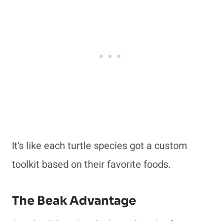
It’s like each turtle species got a custom
toolkit based on their favorite foods.
The Beak Advantage