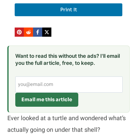
Print It
Want to read this without the ads? I'll email
you the full article, free, to keep.
Email me this article
Ever looked at a turtle and wondered what’s
actually going on under that shell?