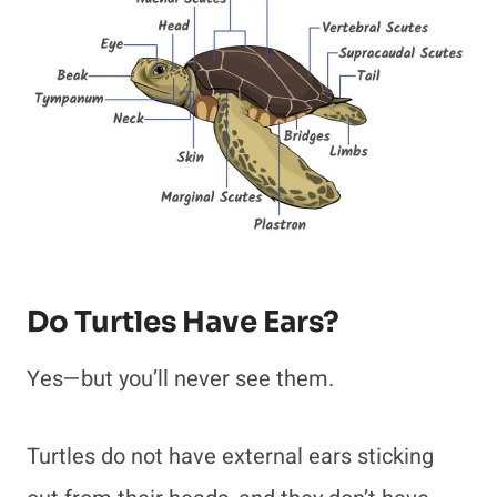
Do Turtles Have Ears?
Yes—but you’ll never see them.
Turtles do not have external ears sticking