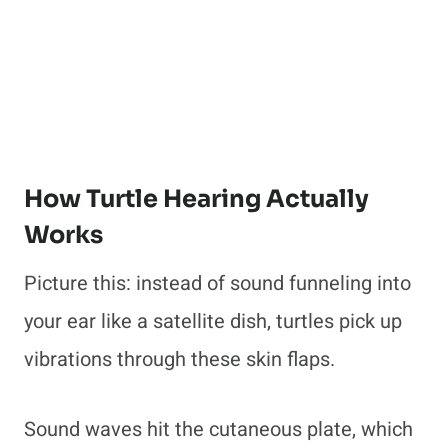
How Turtle Hearing Actually
Works
Picture this: instead of sound funneling into
your ear like a satellite dish, turtles pick up
vibrations through these skin flaps.
Sound waves hit the cutaneous plate, which