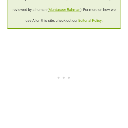
reviewed by a human (
Muntaseer Rahman
). For more on how we
use AI on this site, check out our
Editorial Policy
.