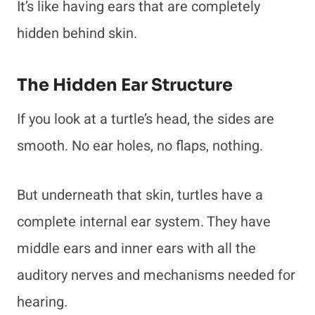
It’s like having ears that are completely
hidden behind skin.
The Hidden Ear Structure
If you look at a turtle’s head, the sides are
smooth. No ear holes, no flaps, nothing.
But underneath that skin, turtles have a
complete internal ear system. They have
middle ears and inner ears with all the
auditory nerves and mechanisms needed for
hearing.