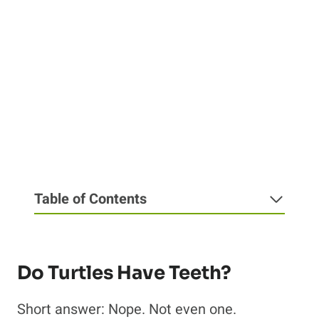
Table of Contents
Do Turtles Have Teeth?
Short answer: Nope. Not even one.