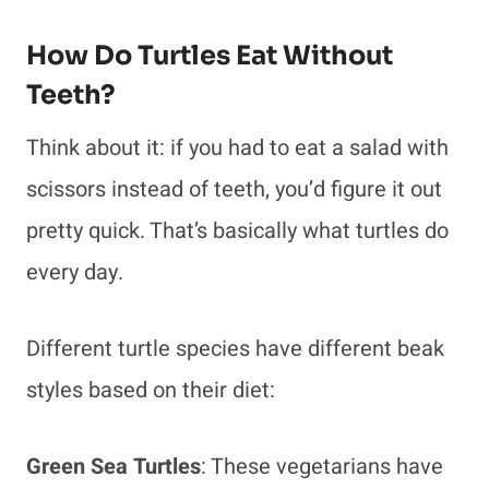
How Do Turtles Eat Without
Teeth?
Think about it: if you had to eat a salad with
scissors instead of teeth, you’d figure it out
pretty quick. That’s basically what turtles do
every day.
Different turtle species have different beak
styles based on their diet:
Green Sea Turtles
: These vegetarians have