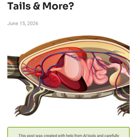
Tails & More?
June 15, 2026
This post was created with help from AI tools and carefully