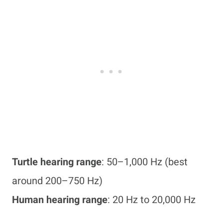
Turtle hearing range
: 50–1,000 Hz (best
around 200–750 Hz)
Human hearing range
: 20 Hz to 20,000 Hz