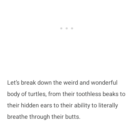
Let’s break down the weird and wonderful
body of turtles, from their toothless beaks to
their hidden ears to their ability to literally
breathe through their butts.