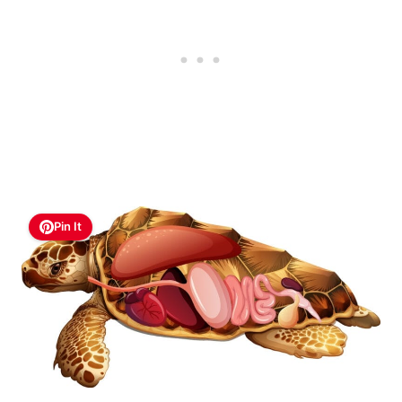
Pin It