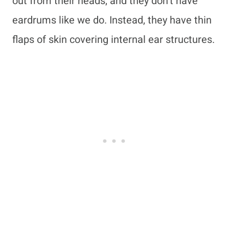
out from their heads, and they don’t have
eardrums like we do. Instead, they have thin
flaps of skin covering internal ear structures.