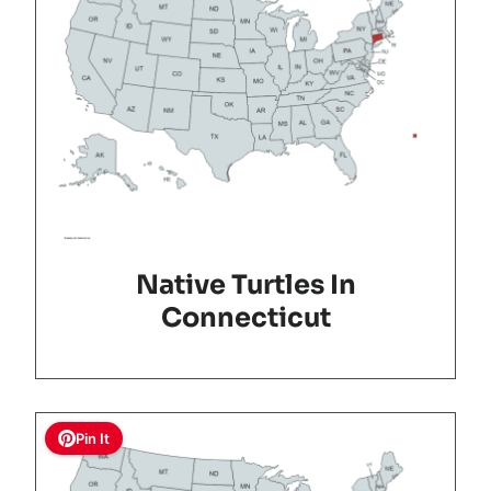
Native Turtles In
Connecticut
Pin It