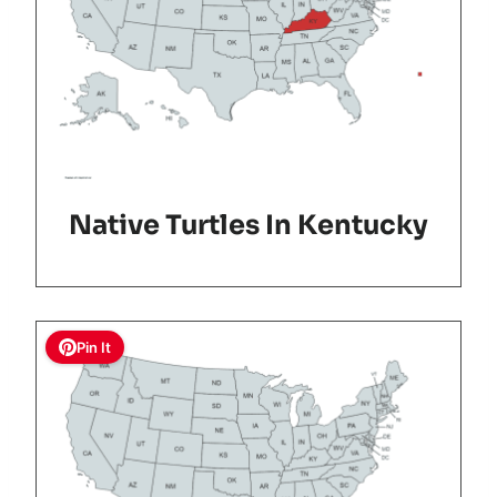
Native Turtles In Kentucky
Pin It