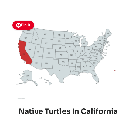
Pin It
Native Turtles In California