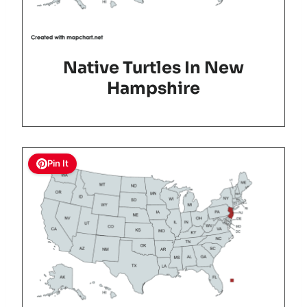
Native Turtles In New
Hampshire
Pin It