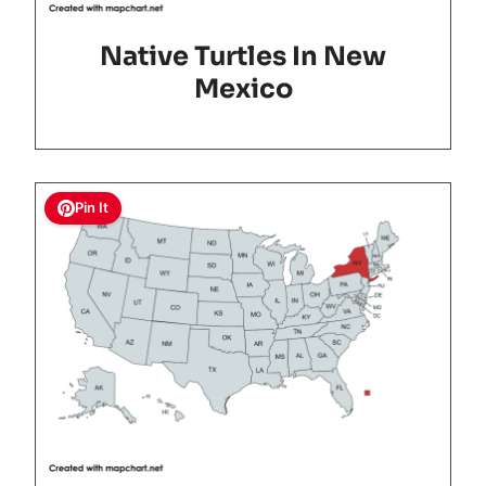
Native Turtles In New
Mexico
Pin It