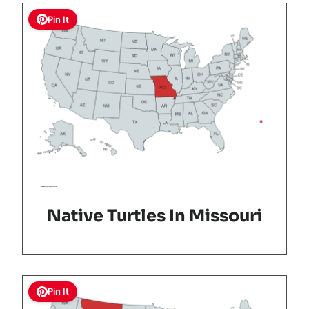
Pin It
Native Turtles In Missouri
Pin It