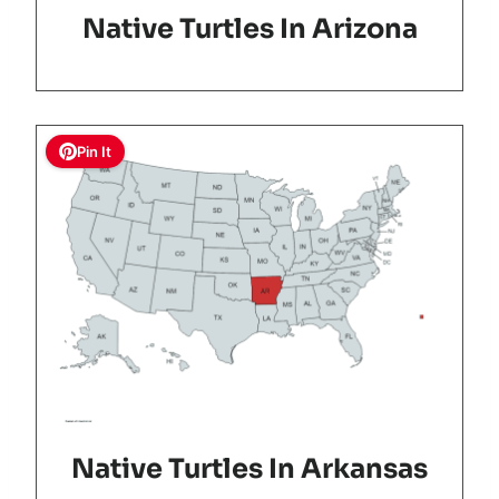
Native Turtles In Arizona
Pin It
Native Turtles In Arkansas