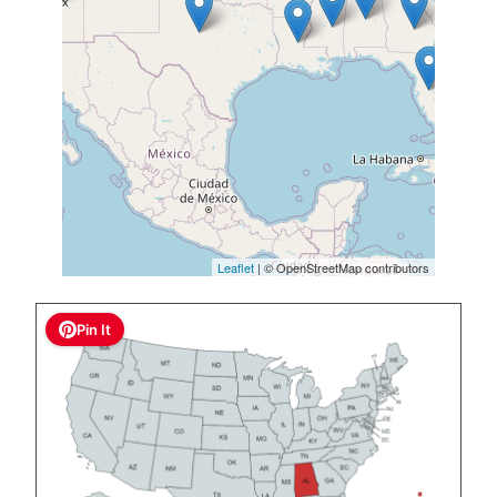
Leaflet
| © OpenStreetMap contributors
Pin It