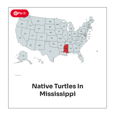
Pin It
Native Turtles In
Mississippi