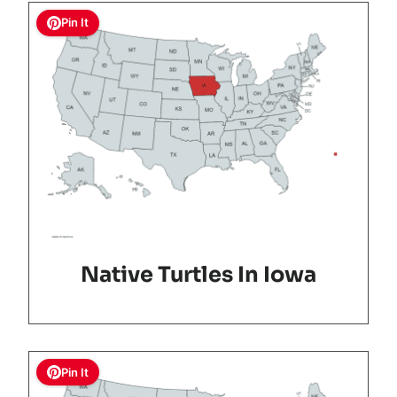
Pin It
Native Turtles In Iowa
Pin It