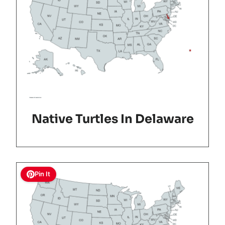
Native Turtles In Delaware
Pin It