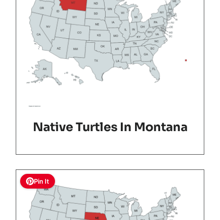
Native Turtles In Montana
Pin It