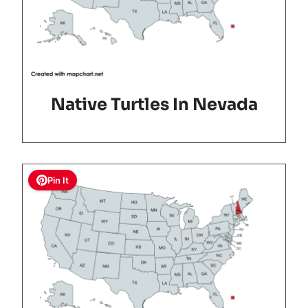
Native Turtles In Nevada
Pin It