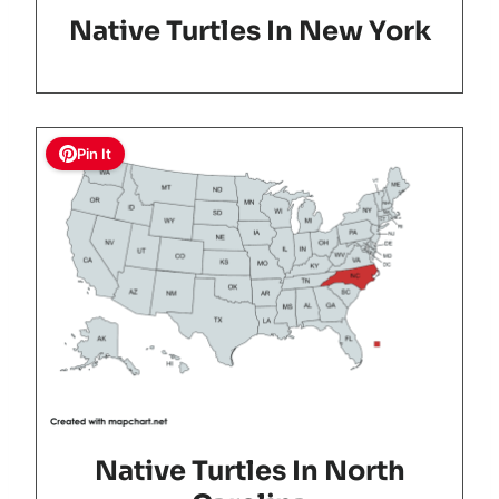
Native Turtles In New York
Pin It
Native Turtles In North