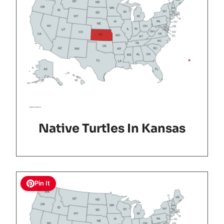
Native Turtles In Kansas
Pin It