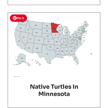
Pin It
Native Turtles In
Minnesota