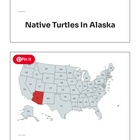
Native Turtles In Alaska
Pin It