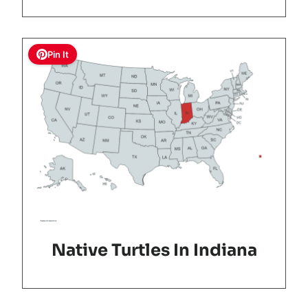
Pin It
Native Turtles In Indiana