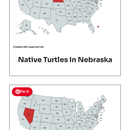
Native Turtles In Nebraska
Pin It