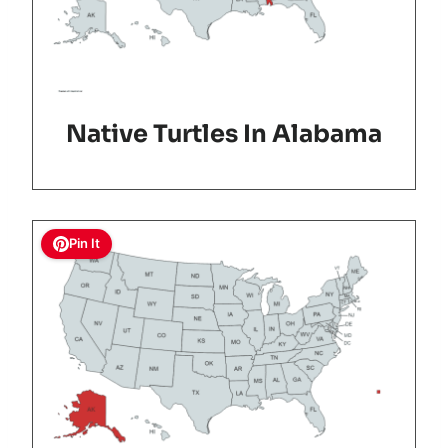
Native Turtles In Alabama
Pin It