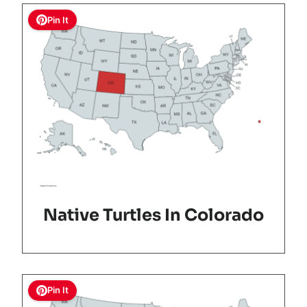
Pin It
Native Turtles In Colorado
Pin It