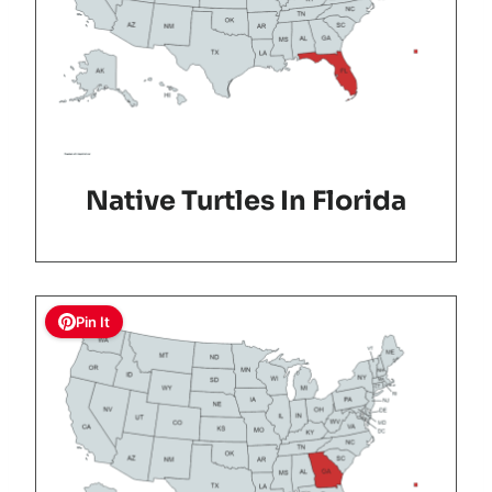
Native Turtles In Florida
Pin It