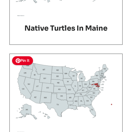
Native Turtles In Maine
Pin It