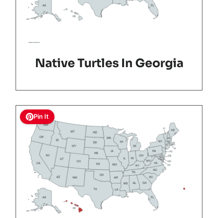
Native Turtles In Georgia
Pin It