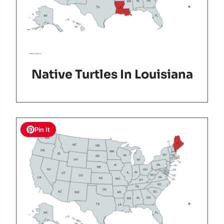
Native Turtles In Louisiana
Pin It