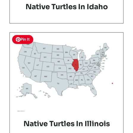
Native Turtles In Idaho
Pin It
Native Turtles In Illinois