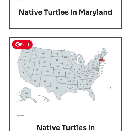
Native Turtles In Maryland
Pin It
Native Turtles In