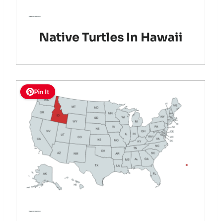
Native Turtles In Hawaii
Pin It