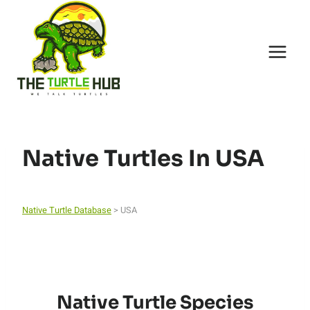
Skip
to
content
Native Turtles In USA
Native Turtle Database
> USA
Native Turtle Species