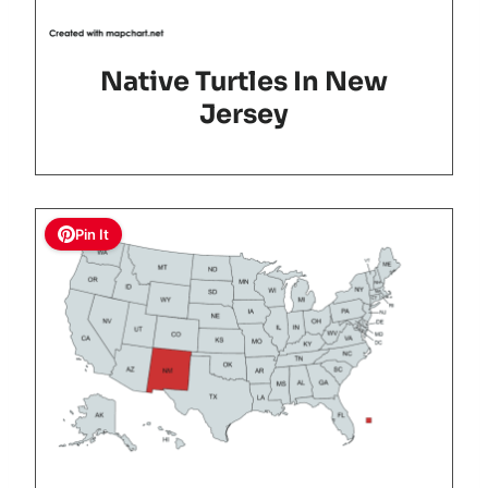
Native Turtles In New
Jersey
Pin It