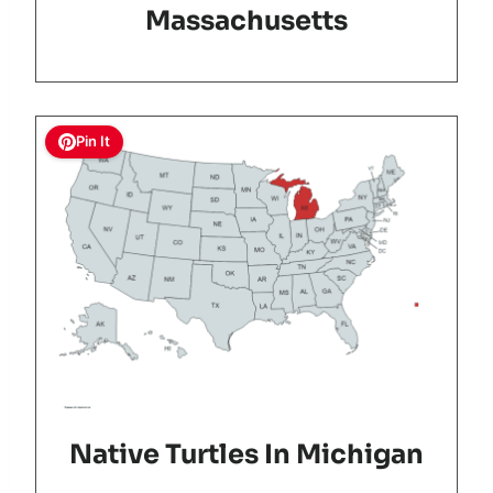
Massachusetts
Pin It
Native Turtles In Michigan